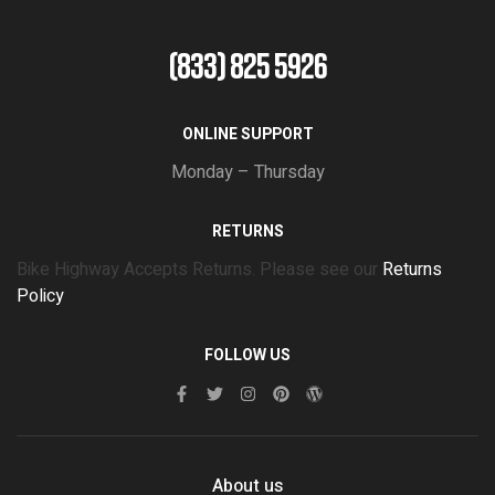
(833) 825 5926
ONLINE SUPPORT
Monday – Thursday
RETURNS
Bike Highway Accepts Returns. Please see our
Returns
Policy
FOLLOW US
About us