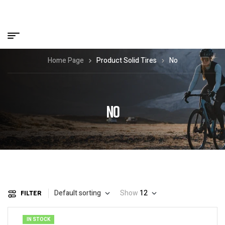
Home Page
Product Solid Tires
No
NO
Default sorting
Show
12
FILTER
IN STOCK