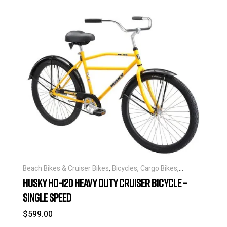
Beach Bikes & Cruiser Bikes
,
Bicycles
,
Cargo Bikes
,
Industrial & Utility Bikes
,
Super Sized Bikes
HUSKY HD-120 HEAVY DUTY CRUISER BICYCLE –
SINGLE SPEED
$
599.00