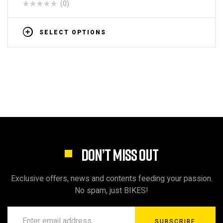
(0)
SELECT OPTIONS
DON’T MISS OUT
Exclusive offers, news and contents feeding your passion.
No spam, just BIKES!
SUBSCRIBE