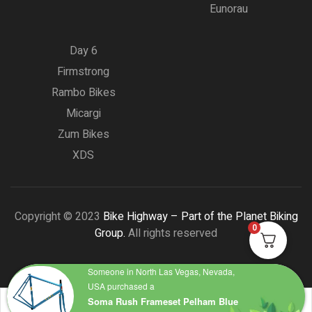
Eunorau
Day 6
Firmstrong
Rambo Bikes
Micargi
Zum Bikes
XDS
Copyright © 2023
Bike Highway – Part of the Planet Biking
0
Group.
All rights reserved
Someone in North Las Vegas, Nevada,
USA purchased a
Soma Rush Frameset Pelham Blue