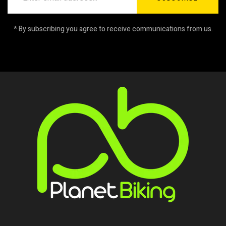
* By subscribing you agree to receive communications from us.