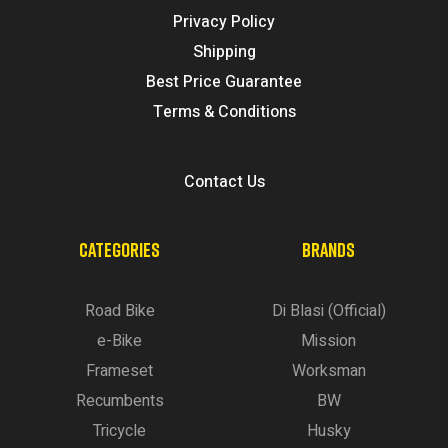
Privacy Policy
Shipping
Best Price Guarantee
Terms & Conditions
Contact Us
CATEGORIES
BRANDS
Road Bike
Di Blasi (Official)
e-Bike
Mission
Frameset
Worksman
Recumbents
BW
Tricycle
Husky