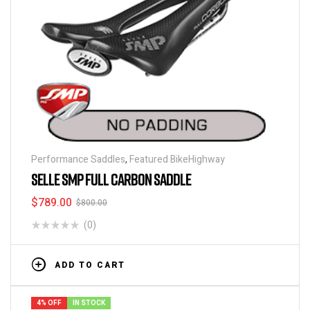
Performance Saddles
,
Featured BikeHighway
SELLE SMP FULL CARBON SADDLE
$
789.00
$
800.00
(0)
ADD TO CART
4% OFF
IN STOCK