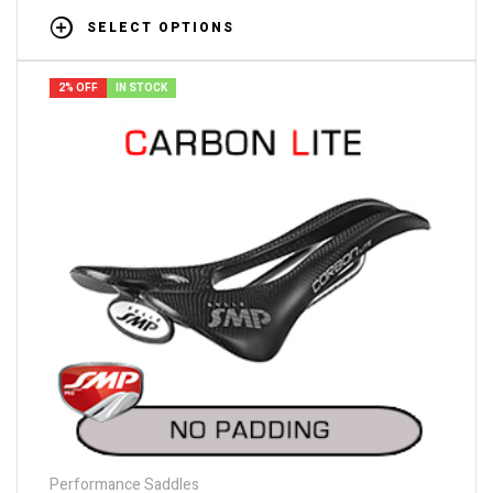
SELECT OPTIONS
2% OFF
IN STOCK
Performance Saddles