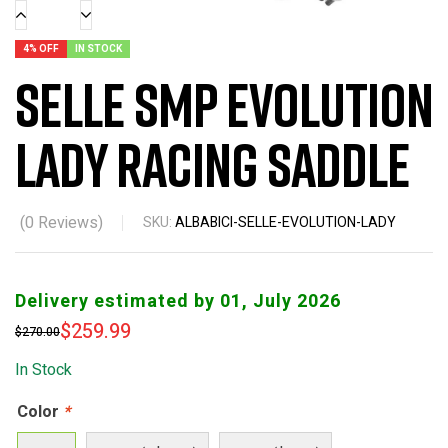
4% OFF
IN STOCK
Selle SMP Evolution
Lady Racing Saddle
(
0
Reviews)
SKU:
ALBABICI-SELLE-EVOLUTION-LADY
Delivery estimated by 01, July 2026
$
259.99
$
270.00
In Stock
Color
*