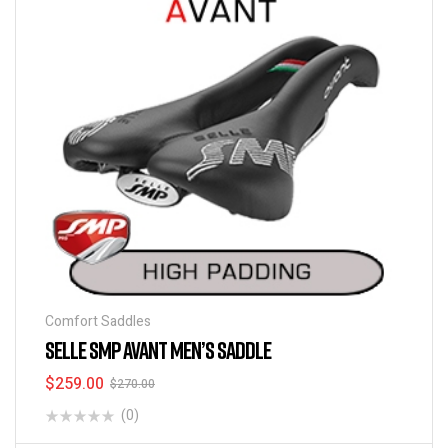
Comfort Saddles
SELLE SMP AVANT MEN’S SADDLE
$
259.00
$
270.00
(0)