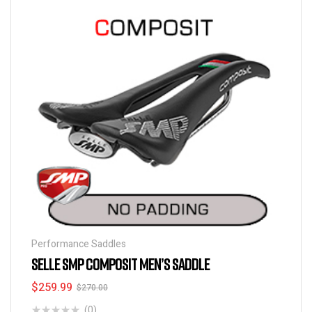
Performance Saddles
SELLE SMP COMPOSIT MEN’S SADDLE
$
259.99
$
270.00
(0)