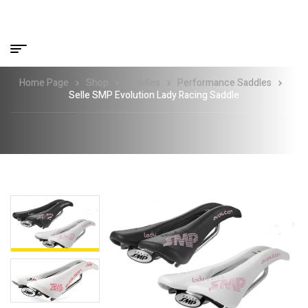
Home Page
Shop
Saddles
Performance Saddles
Selle SMP Evolution Lady Racing Saddle