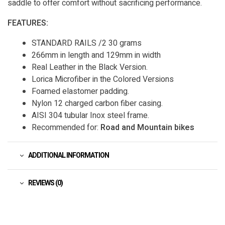
saddle to offer comfort without sacrificing performance.
FEATURES:
STANDARD RAILS /2 30 grams
266mm in length and 129mm in width
Real Leather in the Black Version.
Lorica Microfiber in the Colored Versions
Foamed elastomer padding.
Nylon 12 charged carbon fiber casing.
AISI 304 tubular Inox steel frame.
Recommended for:
Road and Mountain bikes
ADDITIONAL INFORMATION
REVIEWS (0)