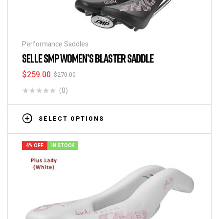
Performance Saddles
SELLE SMP WOMEN’S BLASTER SADDLE
$
259.00
$
270.00
(0)
SELECT OPTIONS
4% OFF
IN STOCK