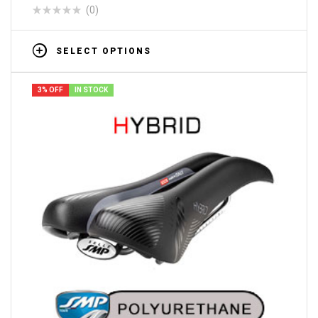
(0)
SELECT OPTIONS
3% OFF
IN STOCK