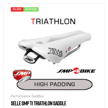
4% OFF
IN STOCK
Performance Saddles
SELLE SMP T1 TRIATHLON SADDLE