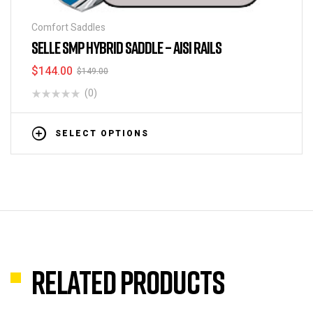
Comfort Saddles
SELLE SMP HYBRID SADDLE – AISI RAILS
$
144.00
$
149.00
(0)
SELECT OPTIONS
Related products