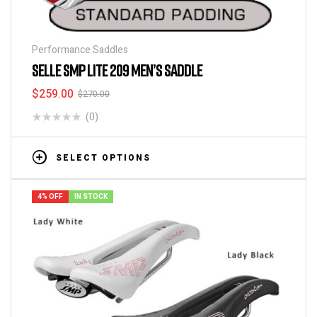
Performance Saddles
SELLE SMP LITE 209 MEN’S SADDLE
$
259.00
$
270.00
(0)
SELECT OPTIONS
4% OFF
IN STOCK