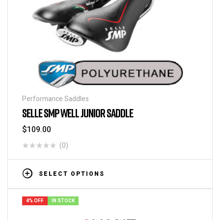
Performance Saddles
SELLE SMP WELL JUNIOR SADDLE
$
109.00
(0)
SELECT OPTIONS
4% OFF
IN STOCK