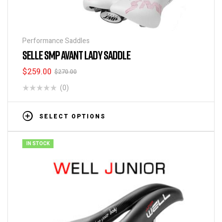
Performance Saddles
SELLE SMP AVANT LADY SADDLE
$
259.00
$
270.00
(0)
SELECT OPTIONS
IN STOCK