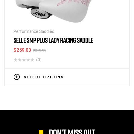
Performance Saddles
SELLE SMP PLUS LADY RACING SADDLE
$
259.00
$
270.00
(0)
SELECT OPTIONS
DON’T MISS OUT