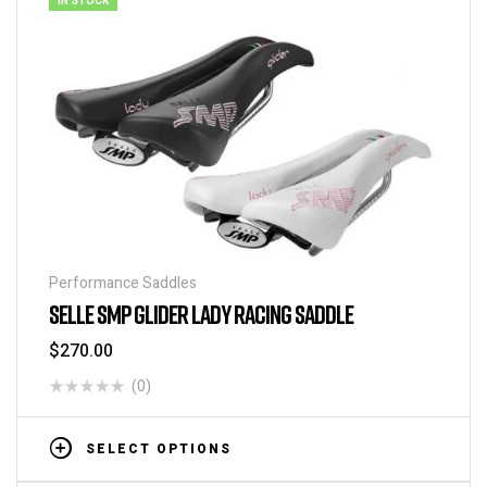
IN STOCK
Performance Saddles
SELLE SMP GLIDER LADY RACING SADDLE
$
270.00
(0)
SELECT OPTIONS