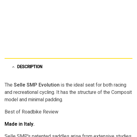
DESCRIPTION
The
Selle SMP Evolution
is the ideal seat for both racing
and recreational cycling. It has the structure of the Composit
model and minimal padding.
Best of Roadbike Review
Made in Italy.
Selle SMP’s patented saddles arise from extensive studies