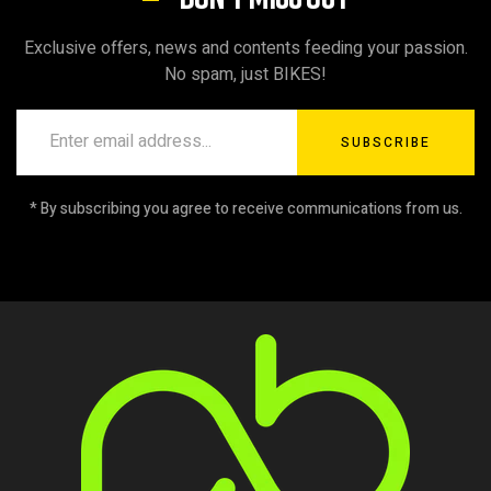
Exclusive offers, news and contents feeding your passion.
No spam, just BIKES!
SUBSCRIBE
* By subscribing you agree to receive communications from us.