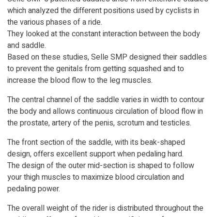
which analyzed the different positions used by cyclists in
the various phases of a ride.
They looked at the constant interaction between the body
and saddle.
Based on these studies, Selle SMP designed their saddles
to prevent the genitals from getting squashed and to
increase the blood flow to the leg muscles.
The central channel of the saddle varies in width to contour
the body and allows continuous circulation of blood flow in
the prostate, artery of the penis, scrotum and testicles.
The front section of the saddle, with its beak-shaped
design, offers excellent support when pedaling hard.
The design of the outer mid-section is shaped to follow
your thigh muscles to maximize blood circulation and
pedaling power.
The overall weight of the rider is distributed throughout the