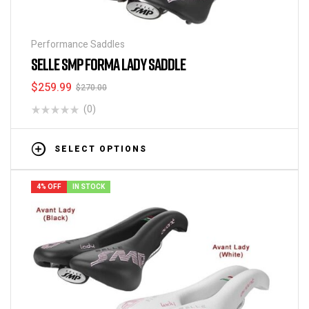
Performance Saddles
SELLE SMP FORMA LADY SADDLE
$
259.99
$
270.00
(0)
SELECT OPTIONS
4% OFF
IN STOCK