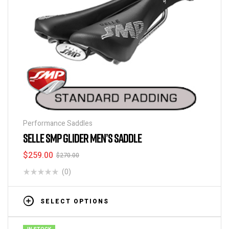
Performance Saddles
SELLE SMP GLIDER MEN’S SADDLE
$
259.00
$
270.00
(0)
SELECT OPTIONS