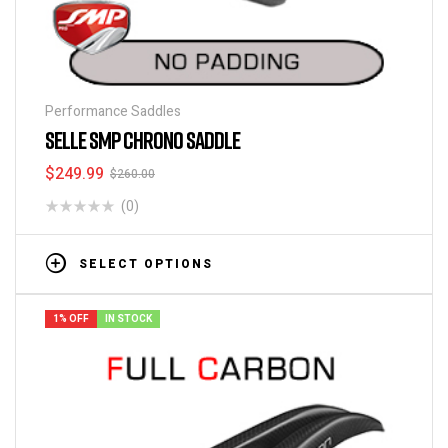
Performance Saddles
SELLE SMP CHRONO SADDLE
$
249.99
$
260.00
(0)
SELECT OPTIONS
1% OFF
IN STOCK