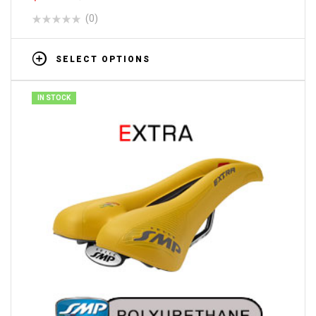
(0)
SELECT OPTIONS
IN STOCK