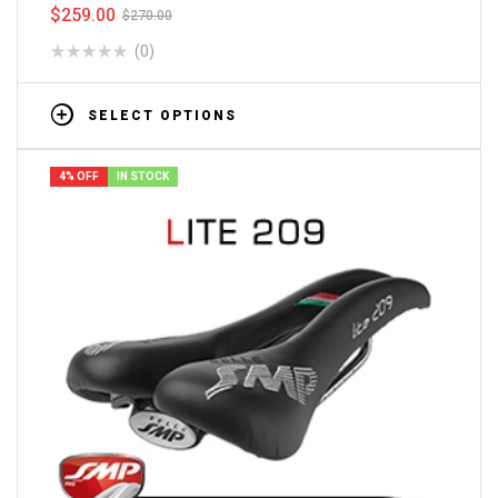
$
259.00
$
270.00
(0)
SELECT OPTIONS
4% OFF
IN STOCK