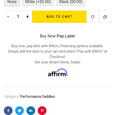
None
White (+$5.00)
Black ($0.00)
-
+
ADD TO CART
Buy Now
Pay Later
Buy now, pay later with Affirm. Financing options available.
Simply add the item to your cart and select "Pay with Affirm" at
Checkout.
Get your dream items, today!
Category:
Performance Saddles
Facebook
Twitter
Linkedin
Pinterest