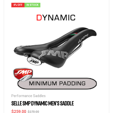
4% OFF
IN STOCK
Performance Saddles
SELLE SMP DYNAMIC MEN’S SADDLE
$
259.00
$
270.00