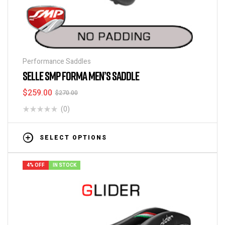
Performance Saddles
SELLE SMP FORMA MEN’S SADDLE
$
259.00
$
270.00
(0)
SELECT OPTIONS
4% OFF
IN STOCK