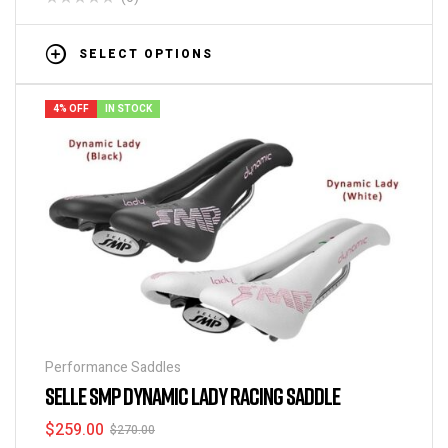
SELECT OPTIONS
4% OFF
IN STOCK
Performance Saddles
SELLE SMP DYNAMIC LADY RACING SADDLE
$
259.00
$
270.00