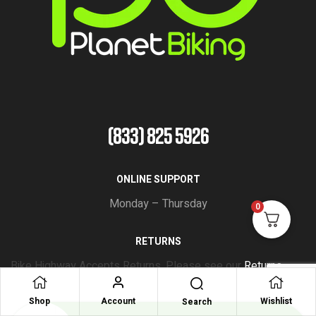
(833) 825 5926
ONLINE SUPPORT
Monday – Thursday
0
RETURNS
Bike Highway Accepts Returns. Please see our
Returns
Policy
Shop
Account
Wishlist
Search