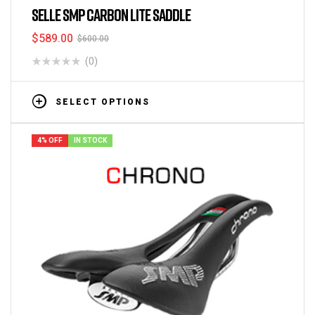
SELLE SMP CARBON LITE SADDLE
$
589.00
$
600.00
(0)
SELECT OPTIONS
4% OFF
IN STOCK