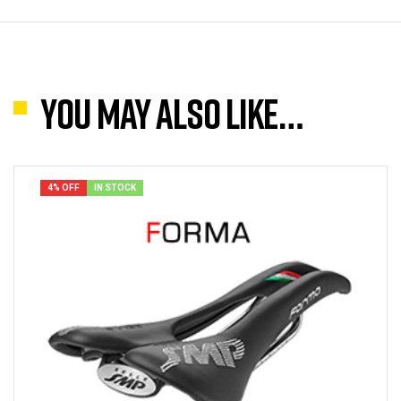
You may also like…
4% OFF
IN STOCK