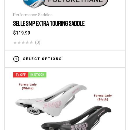
Performance Saddles
SELLE SMP EXTRA TOURING SADDLE
$
119.99
(0)
SELECT OPTIONS
4% OFF
IN STOCK