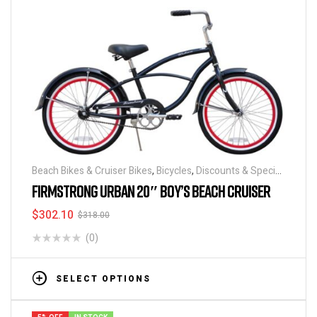
Beach Bikes & Cruiser Bikes
,
Bicycles
,
Discounts & Special
Deals
FIRMSTRONG URBAN 20″ BOY’S BEACH CRUISER
$
302.10
$
318.00
(0)
SELECT OPTIONS