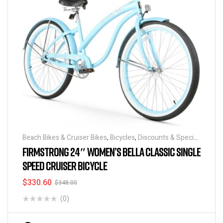
Beach Bikes & Cruiser Bikes
,
Bicycles
,
Discounts & Special
Deals
FIRMSTRONG 24″ WOMEN’S BELLA CLASSIC SINGLE
SPEED CRUISER BICYCLE
$
330.60
$
348.00
(0)