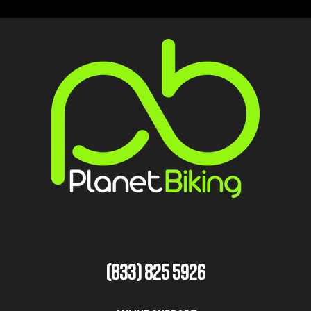
(833) 825 5926