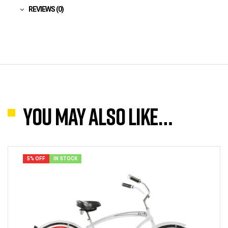
REVIEWS (0)
You may also like…
5% OFF
IN STOCK