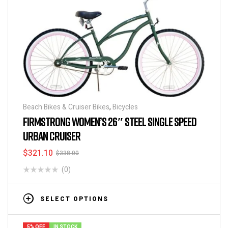
Beach Bikes & Cruiser Bikes
,
Bicycles
FIRMSTRONG WOMEN’S 26″ STEEL SINGLE SPEED
URBAN CRUISER
$
321.10
$
338.00
(0)
SELECT OPTIONS
5% OFF
IN STOCK