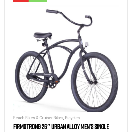
Beach Bikes & Cruiser Bikes
,
Bicycles
FIRMSTRONG 26″ URBAN ALLOY MEN’S SINGLE