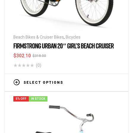
Beach Bikes & Cruiser Bikes
,
Bicycles
FIRMSTRONG URBAN 20″ GIRL’S BEACH CRUISER
$
302.10
$
318.00
(0)
SELECT OPTIONS
5% OFF
IN STOCK