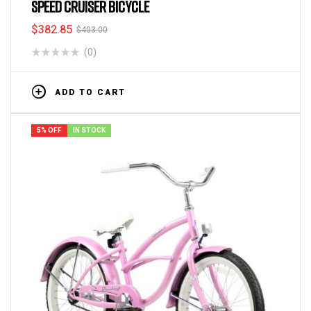
SPEED CRUISER BICYCLE
$
382.85
$
403.00
(0)
ADD TO CART
5% OFF
IN STOCK