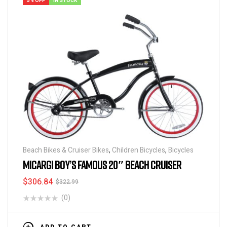
5% OFF
IN STOCK
Beach Bikes & Cruiser Bikes
,
Children Bicycles
,
Bicycles
MICARGI BOY’S FAMOUS 20″ BEACH CRUISER
$
306.84
$
322.99
(0)