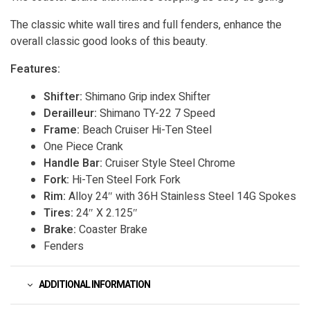
The classic white wall tires and full fenders, enhance the
overall classic good looks of this beauty.
Features:
Shifter:
Shimano Grip index Shifter
Derailleur:
Shimano TY-22 7 Speed
Frame:
Beach Cruiser Hi-Ten Steel
One Piece Crank
Handle Bar:
Cruiser Style Steel Chrome
Fork:
Hi-Ten Steel Fork Fork
Rim:
Alloy 24″ with 36H Stainless Steel 14G Spokes
Tires:
24″ X 2.125″
Brake:
Coaster Brake
Fenders
ADDITIONAL INFORMATION