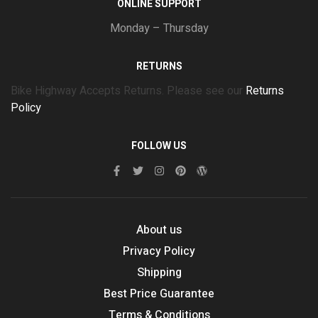
ONLINE SUPPORT
Monday – Thursday
RETURNS
Bike Highway Accepts Returns. Please see our
Returns
Policy
FOLLOW US
About us
Privacy Policy
Shipping
Best Price Guarantee
Terms & Conditions