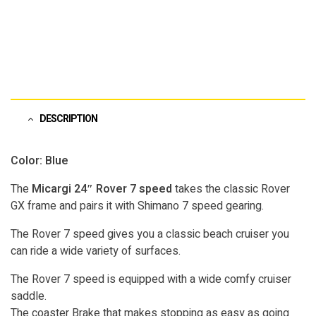
DESCRIPTION
Color: Blue
The
Micargi 24″ Rover 7 speed
takes the classic Rover
GX frame and pairs it with Shimano 7 speed gearing.
The Rover 7 speed gives you a classic beach cruiser you
can ride a wide variety of surfaces.
The Rover 7 speed is equipped with a wide comfy cruiser
saddle.
The coaster Brake that makes stopping as easy as going