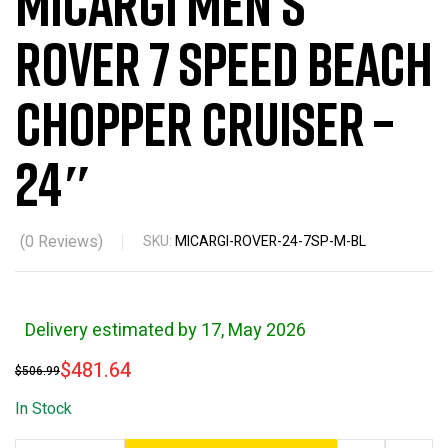
Micargi Men’s
Rover 7 Speed Beach
Chopper Cruiser –
24″
(
0
Reviews)
SKU:
MICARGI-ROVER-24-7SP-M-BL
Delivery estimated by 17, May 2026
$
481.64
$
506.99
In Stock