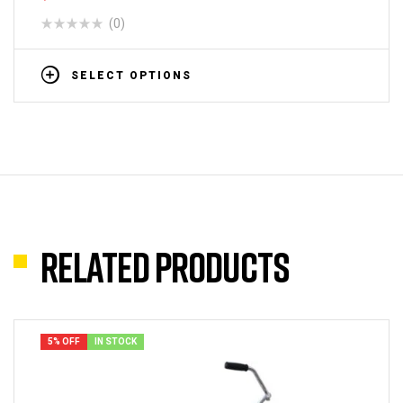
(0)
SELECT OPTIONS
Related products
5% OFF
IN STOCK