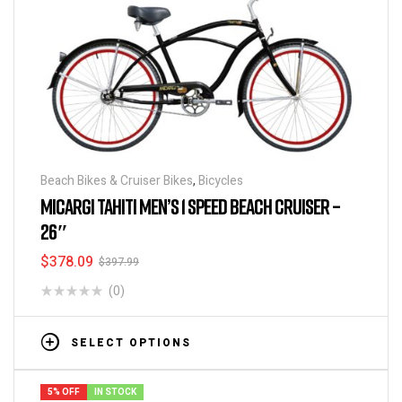
Beach Bikes & Cruiser Bikes
,
Bicycles
MICARGI TAHITI MEN’S 1 SPEED BEACH CRUISER –
26″
$
378.09
$
397.99
(0)
SELECT OPTIONS
5% OFF
IN STOCK