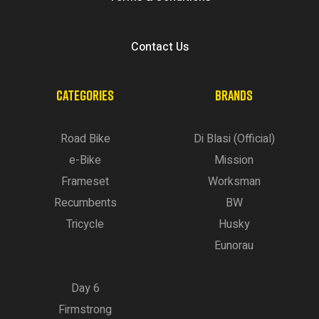
Contact Us
CATEGORIES
BRANDS
Road Bike
Di Blasi (Official)
e-Bike
Mission
Frameset
Worksman
Recumbents
BW
Tricycle
Husky
Eunorau
Day 6
Firmstrong