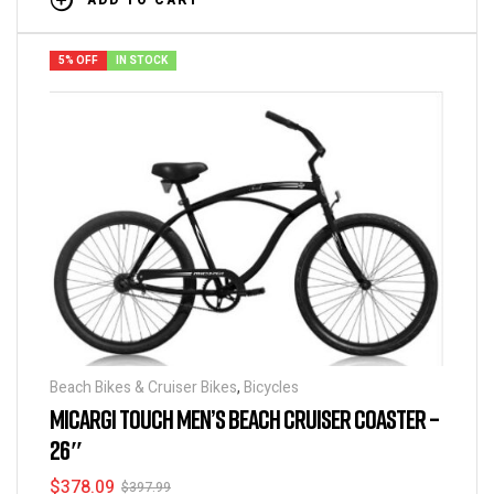
ADD TO CART
5% OFF
IN STOCK
Beach Bikes & Cruiser Bikes
,
Bicycles
MICARGI TOUCH MEN’S BEACH CRUISER COASTER –
26″
$
378.09
$
397.99