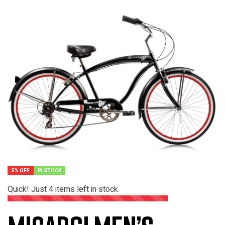
5% OFF
IN STOCK
Quick! Just
4
items left in stock