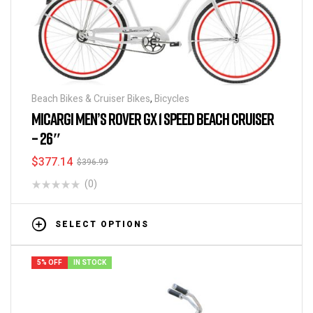
Beach Bikes & Cruiser Bikes
,
Bicycles
MICARGI MEN’S ROVER GX 1 SPEED BEACH CRUISER
– 26″
$
377.14
$
396.99
(0)
SELECT OPTIONS
5% OFF
IN STOCK