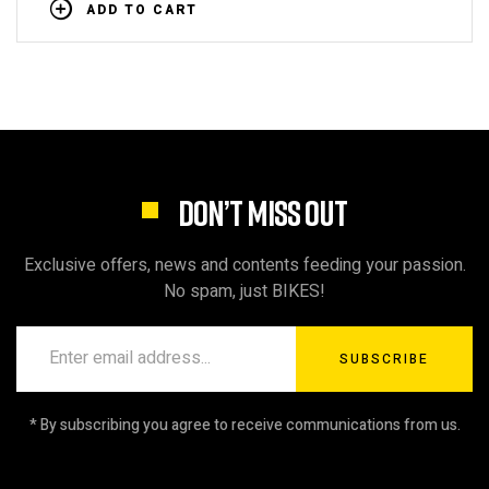
ADD TO CART
DON’T MISS OUT
Exclusive offers, news and contents feeding your passion.
No spam, just BIKES!
SUBSCRIBE
* By subscribing you agree to receive communications from us.