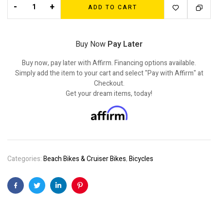
-
+
ADD TO CART
Buy Now
Pay Later
Buy now, pay later with Affirm. Financing options available.
Simply add the item to your cart and select "Pay with Affirm" at
Checkout.
Get your dream items, today!
Categories:
Beach Bikes & Cruiser Bikes
,
Bicycles
Facebook
Twitter
Linkedin
Pinterest