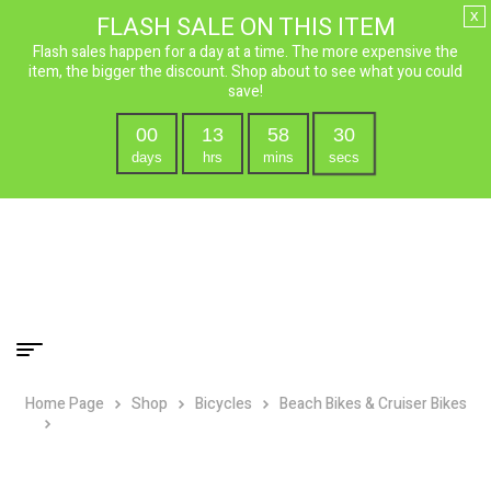
x
FLASH SALE ON THIS ITEM
Flash sales happen for a day at a time. The more expensive the
item, the bigger the discount. Shop about to see what you could
save!
00
13
58
29
days
hrs
mins
secs
Home Page
Shop
Bicycles
Beach Bikes & Cruiser Bikes
Micargi Men’s Rover 7 Speed Beach Chopper Cruiser – 24″