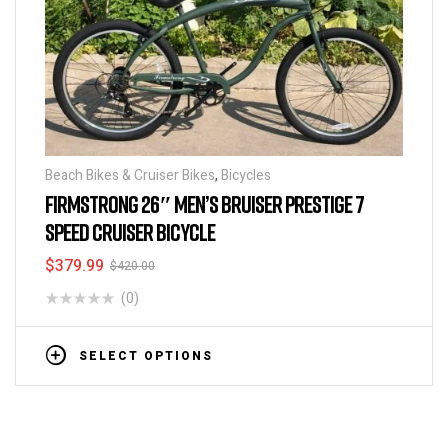
Beach Bikes & Cruiser Bikes
,
Bicycles
FIRMSTRONG 26″ MEN’S BRUISER PRESTIGE 7
SPEED CRUISER BICYCLE
$
379.99
$
420.00
(0)
SELECT OPTIONS