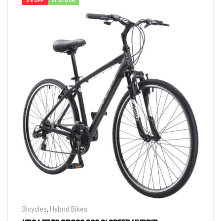
3% OFF
IN STOCK
Bicycles
,
Hybrid Bikes