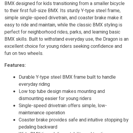
BMX designed for kids transitioning from a smaller bicycle
to their first full-size BMX. Its sturdy Y-type steel frame,
simple single-speed drivetrain, and coaster brake make it
easy to ride and maintain, while the classic BMX styling is
perfect for neighborhood rides, parks, and learning basic
BMX skills. Built to withstand everyday use, the Dragon is an
excellent choice for young riders seeking confidence and
fun on two wheels.
Features:
Durable Y-type steel BMX frame built to handle
everyday riding
Low top tube design makes mounting and
dismounting easier for young riders
Single-speed drivetrain offers simple, low-
maintenance operation
Coaster brake provides safe and intuitive stopping by
pedaling backward