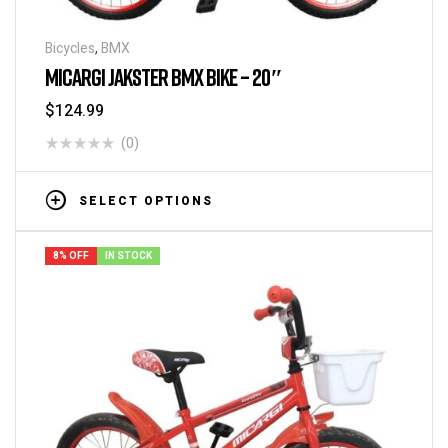
Bicycles
,
BMX
MICARGI JAKSTER BMX BIKE – 20″
$
124.99
(0)
SELECT OPTIONS
8% OFF
IN STOCK