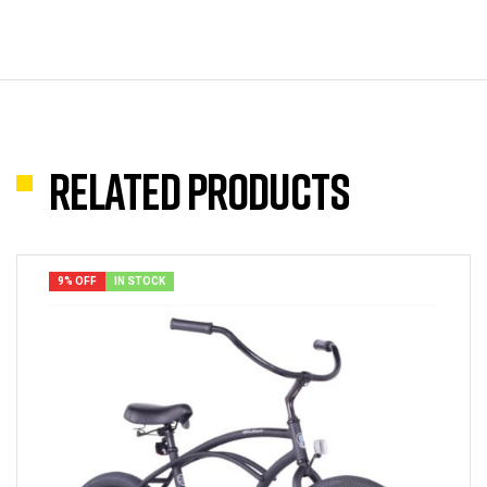
Related products
9% OFF
IN STOCK