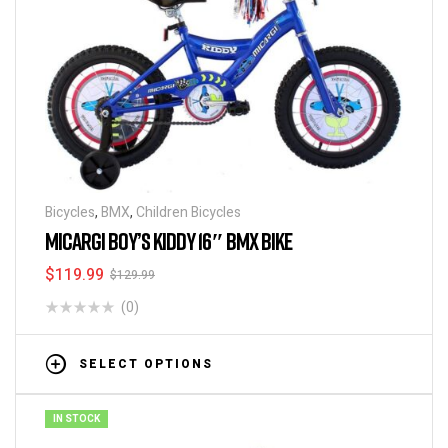
Bicycles
,
BMX
,
Children Bicycles
MICARGI BOY’S KIDDY 16″ BMX BIKE
$
119.99
$
129.99
(0)
SELECT OPTIONS
IN STOCK