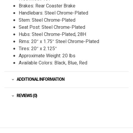
Brakes: Rear Coaster Brake
Handlebars: Steel Chrome-Plated
Stem: Steel Chrome-Plated
Seat Post: Steel Chrome-Plated
Hubs: Steel Chrome-Plated, 28H
Rims: 20″ x 1.75″ Steel Chrome-Plated
Tires: 20″ x 2.125″
Approximate Weight: 20 lbs
Available Colors: Black, Blue, Red
ADDITIONAL INFORMATION
REVIEWS (0)