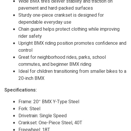
Wide BMX tires deliver stability and traction on
pavement and hard-packed surfaces
Sturdy one-piece crankset is designed for
dependable everyday use
Chain guard helps protect clothing while improving
rider safety
Upright BMX riding position promotes confidence and
control
Great for neighborhood rides, parks, school
commutes, and beginner BMX riding
Ideal for children transitioning from smaller bikes to a
20-inch BMX
Specifications:
Frame: 20″ BMX Y-Type Steel
Fork: Steel
Drivetrain: Single Speed
Crankset: One-Piece Steel, 40T
Freewheel: 18T