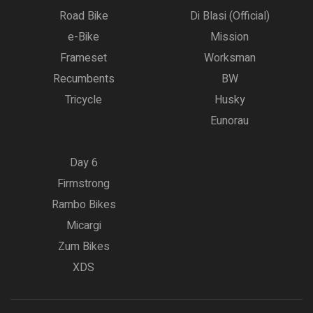
Road Bike
Di Blasi (Official)
e-Bike
Mission
Frameset
Worksman
Recumbents
BW
Tricycle
Husky
Eunorau
Day 6
Firmstrong
Rambo Bikes
Micargi
Zum Bikes
XDS