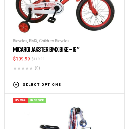
Bicycles
,
BMX
,
Children Bicycles
MICARGI JAKSTER BMX BIKE – 16″
$
109.99
$
119.99
(0)
SELECT OPTIONS
8% OFF
IN STOCK