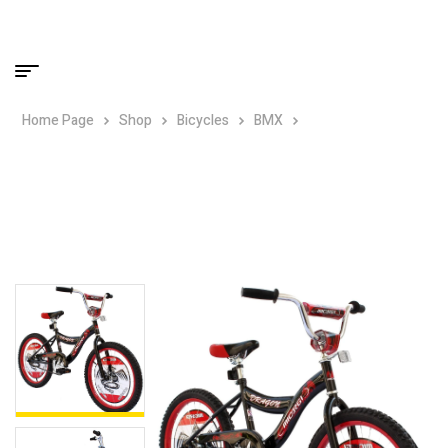
Home Page
Shop
Bicycles
BMX
Micargi Dragon 20″
BMX Bike