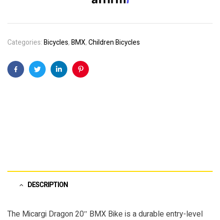
Categories:
Bicycles
,
BMX
,
Children Bicycles
Facebook
Twitter
Linkedin
Pinterest
DESCRIPTION
The Micargi Dragon 20″ BMX Bike is a durable entry-level