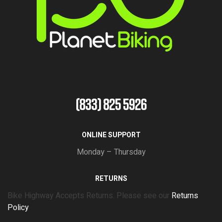
(833) 825 5926
ONLINE SUPPORT
Monday – Thursday
RETURNS
Bike Highway Accepts Returns. Please see our
Returns
Policy