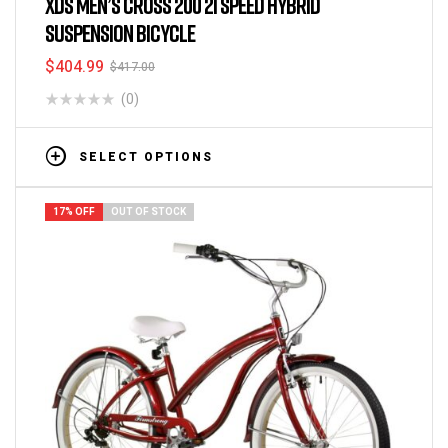
XDS MEN’S CROSS 200 21 SPEED HYBRID
SUSPENSION BICYCLE
$
404.99
$
417.00
(0)
SELECT OPTIONS
17% OFF
OUT OF STOCK