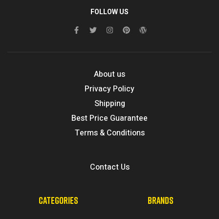
FOLLOW US
About us
Privacy Policy
Shipping
Best Price Guarantee
Terms & Conditions
Contact Us
CATEGORIES
BRANDS