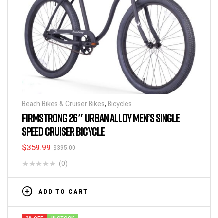
Beach Bikes & Cruiser Bikes
,
Bicycles
FIRMSTRONG 26″ URBAN ALLOY MEN’S SINGLE
SPEED CRUISER BICYCLE
$
359.99
$
395.00
(0)
ADD TO CART