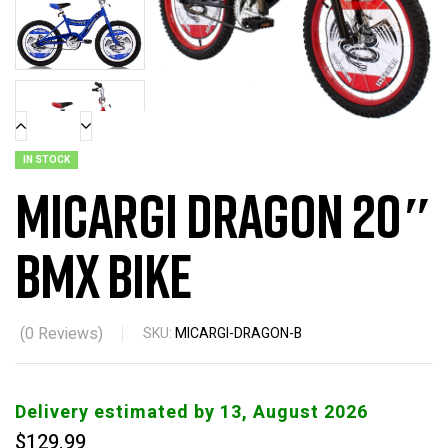
IN STOCK
Micargi Dragon 20″
BMX Bike
(
0
Reviews)
SKU:
MICARGI-DRAGON-B
Delivery estimated by 13, August 2026
$
129.99