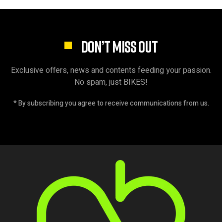
DON’T MISS OUT
Exclusive offers, news and contents feeding your passion.
No spam, just BIKES!
* By subscribing you agree to receive communications from us.