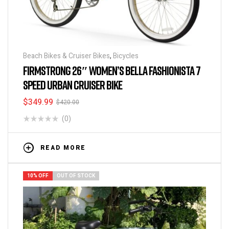
Beach Bikes & Cruiser Bikes
,
Bicycles
FIRMSTRONG 26″ WOMEN’S BELLA FASHIONISTA 7
SPEED URBAN CRUISER BIKE
$
349.99
$
420.00
(0)
READ MORE
10% OFF
OUT OF STOCK