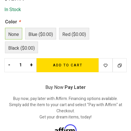
In Stock
Color
*
None
Blue ($0.00)
Red ($0.00)
Black ($0.00)
-
+
ADD TO CART
Buy Now
Pay Later
Buy now, pay later with Affirm. Financing options available.
Simply add the item to your cart and select "Pay with Affirm" at
Checkout.
Get your dream items, today!