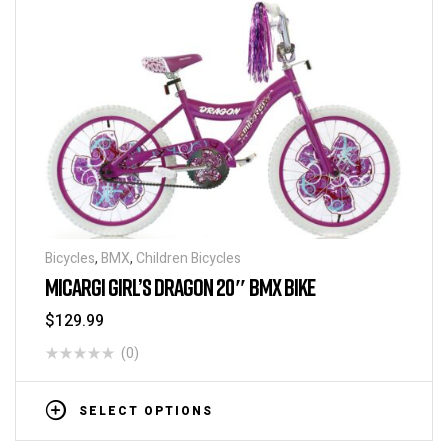
Bicycles
,
BMX
,
Children Bicycles
MICARGI GIRL’S DRAGON 20″ BMX BIKE
$
129.99
(0)
SELECT OPTIONS