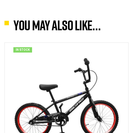
You may also like…
IN STOCK