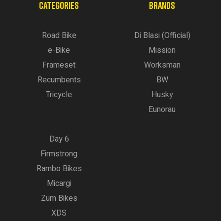
CATEGORIES
BRANDS
Road Bike
Di Blasi (Official)
e-Bike
Mission
Frameset
Worksman
Recumbents
BW
Tricycle
Husky
Eunorau
Day 6
Firmstrong
Rambo Bikes
Micargi
Zum Bikes
XDS