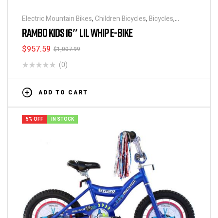
Electric Mountain Bikes
,
Children Bicycles
,
Bicycles
,
Electric Bicycles
,
Electric Bikes
,
Featured BikeHighway
RAMBO KIDS 16″ LIL WHIP E-BIKE
$
957.59
$
1,007.99
(0)
ADD TO CART
5% OFF
IN STOCK