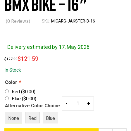
BMX Bike – 16″
(
0
Reviews)
SKU:
MICARG-JAKSTER-B-16
Delivery estimated by 17, May 2026
$
121.59
$
127.99
In Stock
Color
*
Red
(
$
0.00
)
Blue
(
$
0.00
)
-
+
Alternative Color Choice
None
Red
Blue