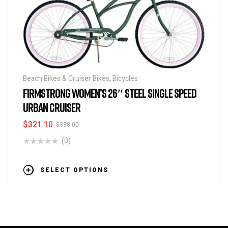
Beach Bikes & Cruiser Bikes
,
Bicycles
FIRMSTRONG WOMEN’S 26″ STEEL SINGLE SPEED
URBAN CRUISER
$
321.10
$
338.00
(0)
SELECT OPTIONS