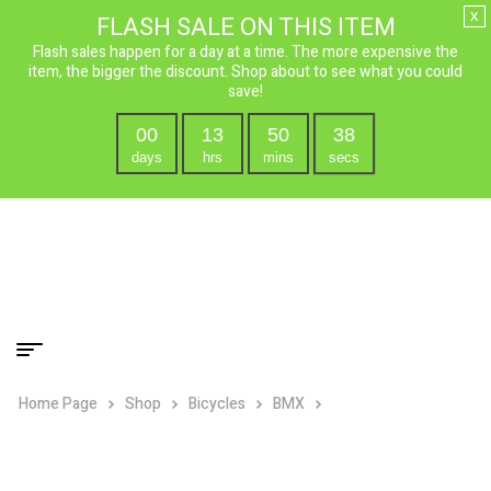
x
FLASH SALE ON THIS ITEM
Flash sales happen for a day at a time. The more expensive the
item, the bigger the discount. Shop about to see what you could
save!
00
13
50
37
days
hrs
mins
secs
Home Page
Shop
Bicycles
BMX
Micargi Jakster BMX
Bike – 16″