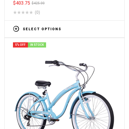
$
403.75
$
425.00
(0)
SELECT OPTIONS
5% OFF
IN STOCK