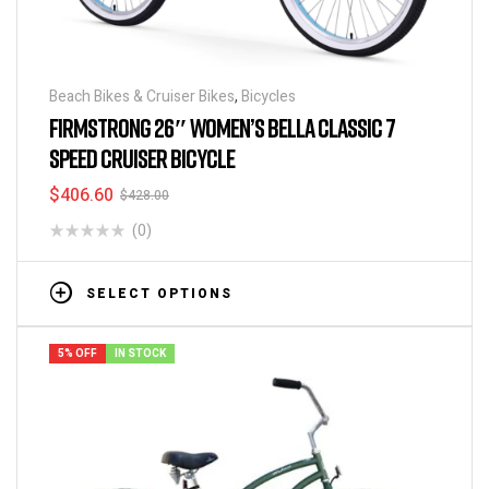
Beach Bikes & Cruiser Bikes
,
Bicycles
FIRMSTRONG 26″ WOMEN’S BELLA CLASSIC 7
SPEED CRUISER BICYCLE
$
406.60
$
428.00
(0)
SELECT OPTIONS
5% OFF
IN STOCK