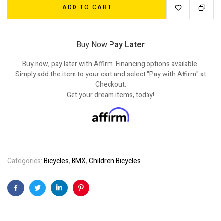
ADD TO CART
Buy Now
Pay Later
Buy now, pay later with Affirm. Financing options available.
Simply add the item to your cart and select "Pay with Affirm" at
Checkout.
Get your dream items, today!
Categories:
Bicycles
,
BMX
,
Children Bicycles
Facebook
Twitter
Linkedin
Pinterest