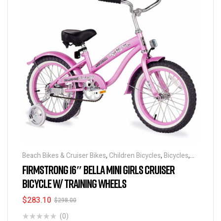
Beach Bikes & Cruiser Bikes
,
Children Bicycles
,
Bicycles
,
Discounts & Special Deals
FIRMSTRONG 16″ BELLA MINI GIRLS CRUISER
BICYCLE W/ TRAINING WHEELS
$
283.10
$
298.00
(0)