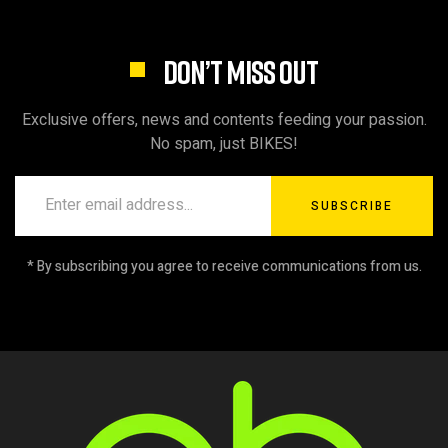
DON’T MISS OUT
Exclusive offers, news and contents feeding your passion.
No spam, just BIKES!
SUBSCRIBE
* By subscribing you agree to receive communications from us.