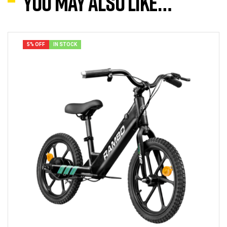
You may also like…
5% OFF
IN STOCK