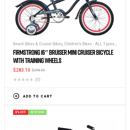
Beach Bikes & Cruiser Bikes
,
Children's Bikes - ALL Types
,
Bicycles
FIRMSTRONG 16″ BRUISER MINI CRUISER BICYCLE
WITH TRAINING WHEELS
$
283.10
$
298.00
(0)
ADD TO CART
5% OFF
IN STOCK