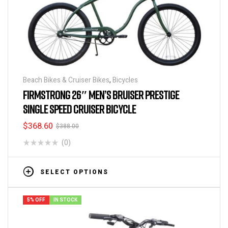
Beach Bikes & Cruiser Bikes
,
Bicycles
FIRMSTRONG 26″ MEN’S BRUISER PRESTIGE
SINGLE SPEED CRUISER BICYCLE
$
368.60
$
388.00
(0)
SELECT OPTIONS
5% OFF
IN STOCK