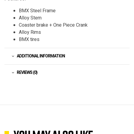
BMX Steel Frame
Alloy Stem
Coaster brake + One Piece Crank
Alloy Rims
BMX tires
ADDITIONAL INFORMATION
REVIEWS (0)