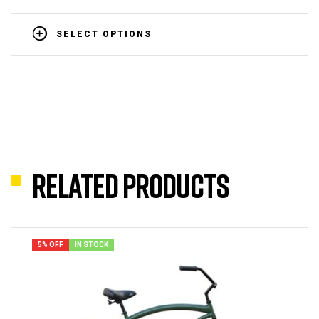
SELECT OPTIONS
Related products
5% OFF
IN STOCK