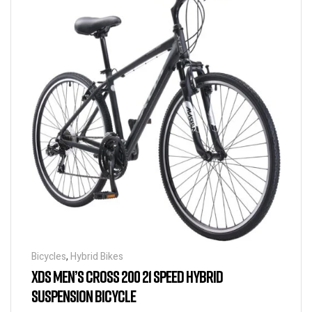
Bicycles
,
Hybrid Bikes
XDS MEN’S CROSS 200 21 SPEED HYBRID
SUSPENSION BICYCLE