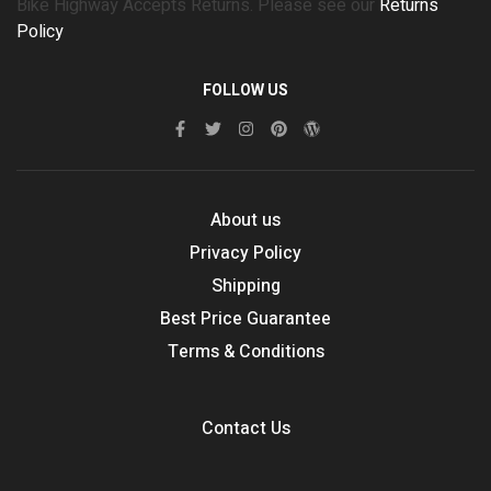
Bike Highway Accepts Returns. Please see our
Returns
Policy
FOLLOW US
About us
Privacy Policy
Shipping
Best Price Guarantee
Terms & Conditions
Contact Us