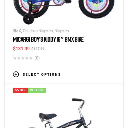
BMX
,
Children Bicycles
,
Bicycles
MICARGI BOY’S KIDDY 16″ BMX BIKE
$
131.09
$
137.99
(0)
SELECT OPTIONS
5% OFF
IN STOCK