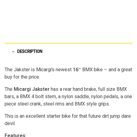
DESCRIPTION
The Jakster is Micargi’s newest
16″
BMX bike – and a great
buy for the price.
The
Micargi Jakster
has a rear hand brake, full size BMX
bars, a BMX 4 bolt stem, a nylon saddle, nylon pedals, a one
piece steel crank, steel rims and BMX style grips.
This is an excellent starter bike for that future dirt jump dare
devil.
Features: