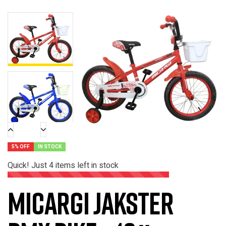
5% OFF
IN STOCK
Quick! Just
4
items left in stock
Micargi Jakster