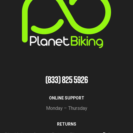
(833) 825 5926
ONLINE SUPPORT
Monday – Thursday
RETURNS