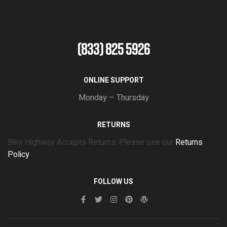
(833) 825 5926
ONLINE SUPPORT
Monday – Thursday
RETURNS
Bike Highway Accepts Returns. Please see our
Returns
Policy
FOLLOW US