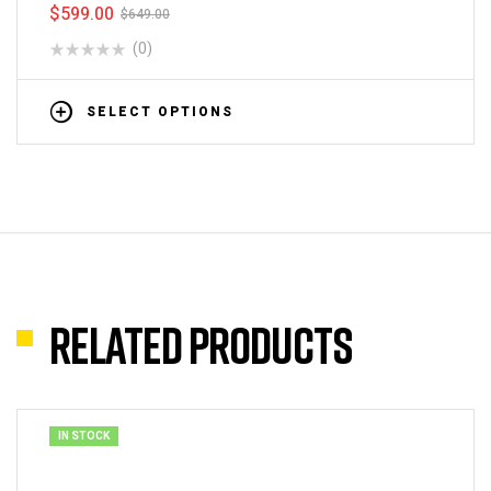
$
599.00
$
649.00
(0)
SELECT OPTIONS
Related products
IN STOCK