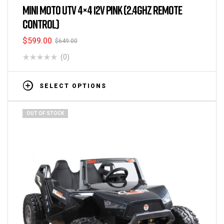
MINI MOTO UTV 4×4 12V PINK (2.4GHZ REMOTE
CONTROL)
$
599.00
$
649.00
(0)
SELECT OPTIONS
OUT OF STOCK