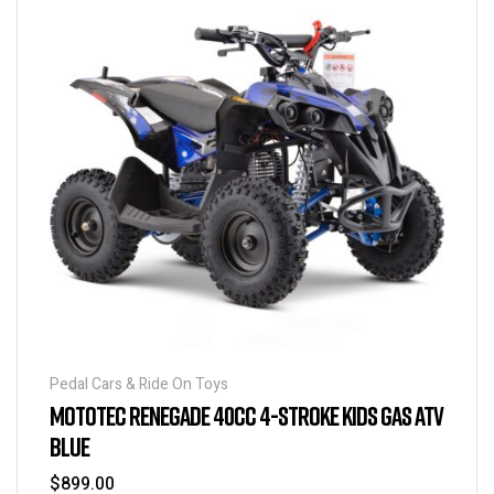
Pedal Cars & Ride On Toys
MOTOTEC RENEGADE 40CC 4-STROKE KIDS GAS ATV
BLUE
$
899.00