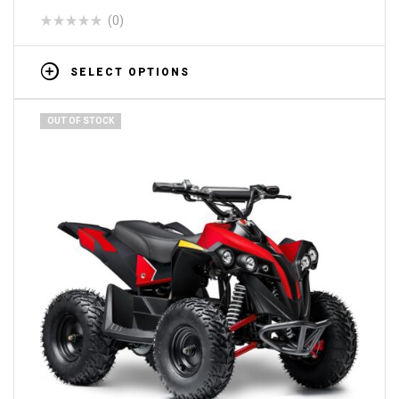
(0)
SELECT OPTIONS
OUT OF STOCK