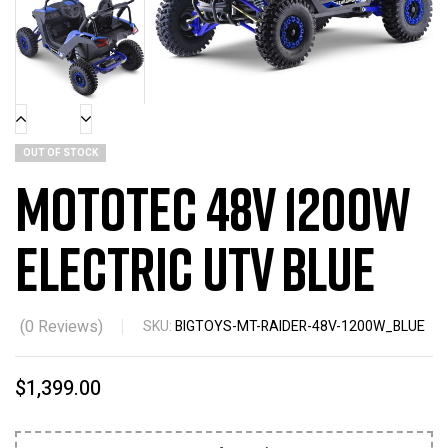
OUT OF STOCK
MotoTec 48v 1200w
Electric UTV Blue
(
0
Reviews)
SKU:
BIGTOYS-MT-RAIDER-48V-1200W_BLUE
$
1,399.00