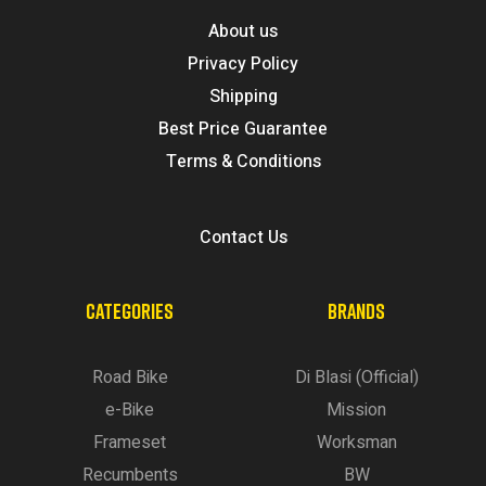
About us
Privacy Policy
Shipping
Best Price Guarantee
Terms & Conditions
Contact Us
CATEGORIES
BRANDS
Road Bike
Di Blasi (Official)
e-Bike
Mission
Frameset
Worksman
Recumbents
BW