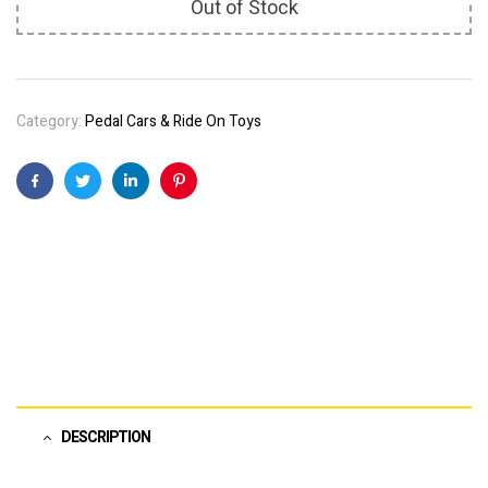
Out of Stock
Category:
Pedal Cars & Ride On Toys
Facebook
Twitter
Linkedin
Pinterest
DESCRIPTION