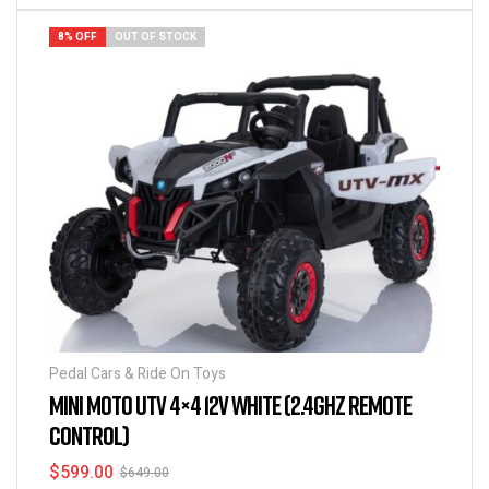
8% OFF
OUT OF STOCK
Pedal Cars & Ride On Toys
MINI MOTO UTV 4×4 12V WHITE (2.4GHZ REMOTE
CONTROL)
$
599.00
$
649.00