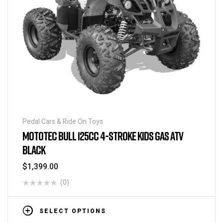
Pedal Cars & Ride On Toys
MOTOTEC BULL 125CC 4-STROKE KIDS GAS ATV
BLACK
$
1,399.00
(0)
SELECT OPTIONS