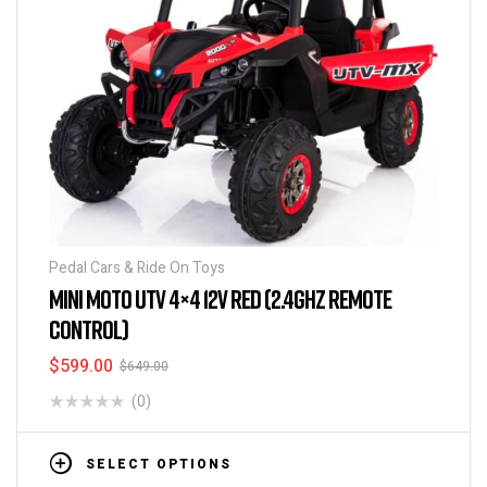
Pedal Cars & Ride On Toys
MINI MOTO UTV 4×4 12V RED (2.4GHZ REMOTE
CONTROL)
$
599.00
$
649.00
(0)
SELECT OPTIONS