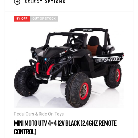
SELECT OPTIONS
8% OFF
OUT OF STOCK
Pedal Cars & Ride On Toys
MINI MOTO UTV 4×4 12V BLACK (2.4GHZ REMOTE
CONTROL)