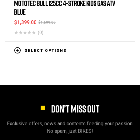
MOTOTEC BULL 125CC 4-STROKE KIDS GAS ATV
BLUE
$
1,399.00
$
1,699.00
(0)
SELECT OPTIONS
DON’T MISS OUT
Exclusive offers, news and contents feeding your passion.
No spam, just BIKES!