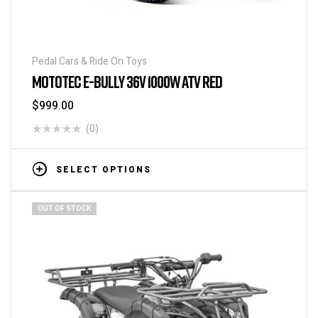
Pedal Cars & Ride On Toys
MOTOTEC E-BULLY 36V 1000W ATV RED
$
999.00
(0)
SELECT OPTIONS
OUT OF STOCK