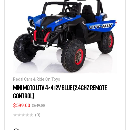
Pedal Cars & Ride On Toys
MINI MOTO UTV 4×4 12V BLUE (2.4GHZ REMOTE
CONTROL)
$
599.00
$
649.00
(0)