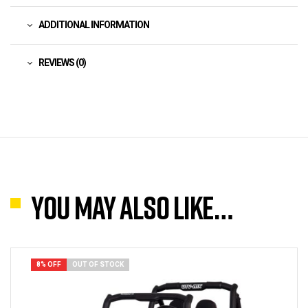
ADDITIONAL INFORMATION
REVIEWS (0)
You may also like…
8% OFF
OUT OF STOCK