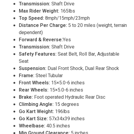
Transmission:
Shaft Drive
Max Rider Weight:
165lbs
Top Speed:
8mph/15mph/23mph
Distance Per Charge:
5 to 20 miles (weight, terrain
dependent)
Forward & Reverse:
Yes
Transmission:
Shaft Drive
Safety Features:
Seat Belt, Roll Bar, Adjustable
Seat
Suspension:
Dual Front Shock, Dual Rear Shock
Frame:
Steel Tubular
Front Wheels:
15×5.0-6 inches
Rear Wheels:
15×5.0-6 inches
Brake:
Foot operated Hydraulic Rear Disc
Climbing Angle:
15 degrees
Go Kart Weight:
196lbs
Go Kart Size:
57x34x39 inches
Wheelbase:
40.5 inches
Min Ground Clearance:
5 inches