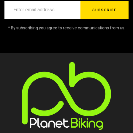
SUBSCRIBE
* By subscribing you agree to receive communications from us.