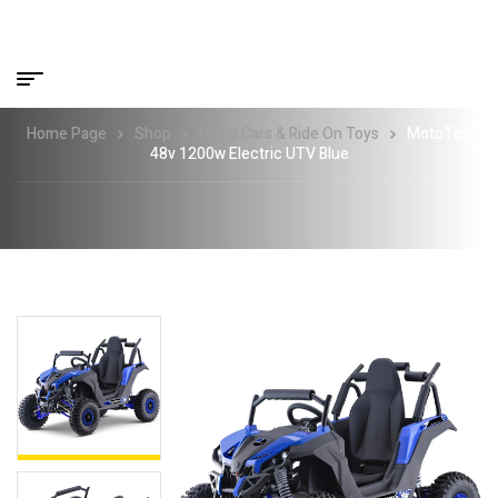
Home Page
Shop
Pedal Cars & Ride On Toys
MotoTec
48v 1200w Electric UTV Blue