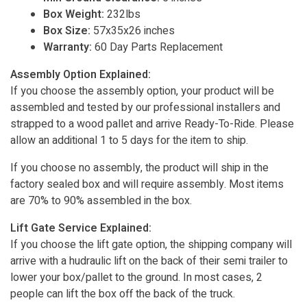
Box Weight:
232lbs
Box Size:
57x35x26 inches
Warranty:
60 Day Parts Replacement
Assembly Option Explained:
If you choose the assembly option, your product will be
assembled and tested by our professional installers and
strapped to a wood pallet and arrive Ready-To-Ride. Please
allow an additional 1 to 5 days for the item to ship.
If you choose no assembly, the product will ship in the
factory sealed box and will require assembly. Most items
are 70% to 90% assembled in the box.
Lift Gate Service Explained:
If you choose the lift gate option, the shipping company will
arrive with a hudraulic lift on the back of their semi trailer to
lower your box/pallet to the ground. In most cases, 2
people can lift the box off the back of the truck.