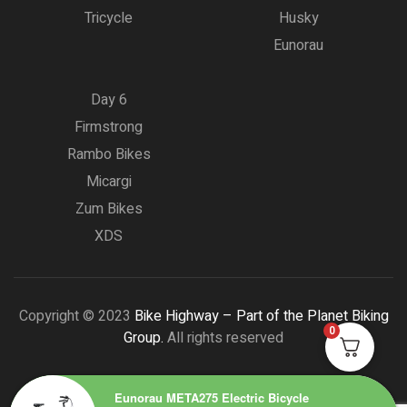
Tricycle
Husky
Eunorau
Day 6
Firmstrong
Rambo Bikes
Micargi
Zum Bikes
XDS
Copyright © 2023
Bike Highway – Part of the Planet Biking
0
Group.
All rights reserved
Eunorau META275 Electric Bicycle