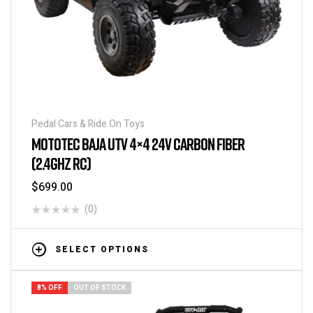
Pedal Cars & Ride On Toys
MOTOTEC BAJA UTV 4×4 24V CARBON FIBER
(2.4GHZ RC)
$
699.00
(0)
SELECT OPTIONS
8% OFF
OUT OF STOCK