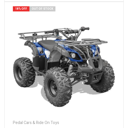
18% OFF
OUT OF STOCK
Pedal Cars & Ride On Toys