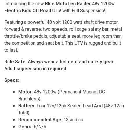
Introducing the new
Blue MotoTec Raider 48v 1200w
Electric Kids Off Road UTV
with Full Suspension!
Featuring a powerful 48 volt 1200 watt shaft drive motor,
forward & reverse, two speeds, roll cage safety bar, metal
throttle/brake pedals, adjustable seat, more leg room than
the competition and seat belt. This UTV is rugged and built
to last.
Ride Safe: Always wear a helment and safety gear.
Adult supervision is required.
Specs:
Motor:
48v 1200w (Permanent Magnet DC
Brushless)
Battery:
Four 12v/12ah Sealed Lead Acid (48v 12ah
Total)
Recommended Age:
13 and up
Gears:
F/N/R