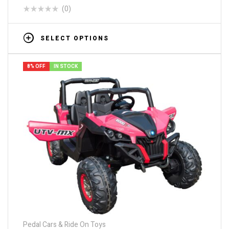
(0)
SELECT OPTIONS
8% OFF
IN STOCK
Pedal Cars & Ride On Toys