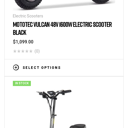
Electric Scooters
MOTOTEC VULCAN 48V 1600W ELECTRIC SCOOTER
BLACK
$
1,099.00
(0)
SELECT OPTIONS
IN STOCK