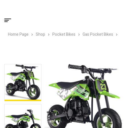
Home Page
Shop
Pocket Bikes
Gas Pocket Bikes
MotoTec DB-02 50cc 2-Stroke Kids Supermoto Gas Dirt Bike Green