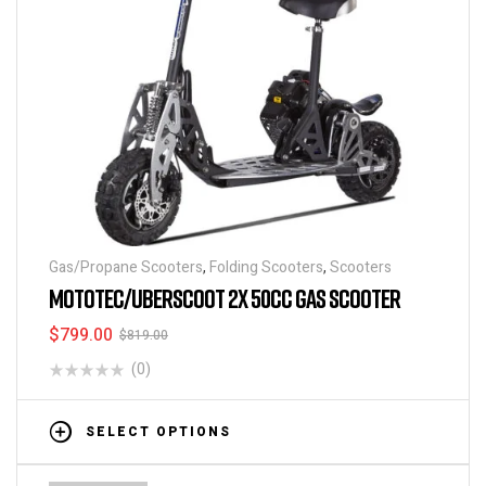
Gas/Propane Scooters
,
Folding Scooters
,
Scooters
MOTOTEC/UBERSCOOT 2X 50CC GAS SCOOTER
$
799.00
$
819.00
(0)
SELECT OPTIONS