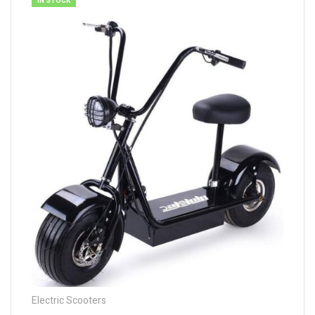
IN STOCK
Electric Scooters