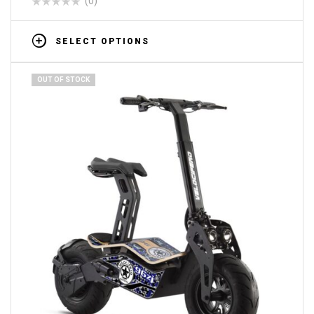
(0)
SELECT OPTIONS
OUT OF STOCK