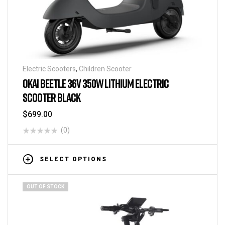
Electric Scooters
,
Children Scooter
OKAI BEETLE 36V 350W LITHIUM ELECTRIC
SCOOTER BLACK
$
699.00
(0)
SELECT OPTIONS
OUT OF STOCK