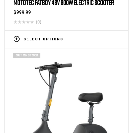
MOTOTEC FATBOY 48V 800W ELECTRIC SCOOTER
$
999.99
(0)
SELECT OPTIONS
OUT OF STOCK