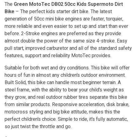
The
Green MotoTec DB02 50cc Kids Supermoto Dirt
Bike
– The perfect kids starter dirt bike. The latest
generation of 50cc mini bike engines are faster, torquier,
more reliable and even easier to set up and start than ever
before. 2-Stroke engines are preferred as they provide
almost double the power of the same size 4-stroke. Easy
pull start, improved carburetor and all of the standard safety
features, support and reliability MotoTec provides.
Suitable for both wet and dry conditions. This bike will offer
hours of fun in almost any children’s outdoor environment.
Built Solid, this bike can handle most beginner terrain. A
steel frame, with the ability to bear your child’s weight as
they grow, and real outdoor rubber tires separate this bike
from similar products. Responsive acceleration, disk brake,
motocross styling and big bike attitude, makes this the
perfect children’s choice. Simple to ride, it’s fully automatic,
so just twist the throttle and go.