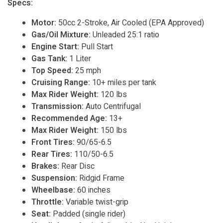
Specs:
Motor:
50cc 2-Stroke, Air Cooled (EPA Approved)
Gas/Oil Mixture:
Unleaded 25:1 ratio
Engine Start:
Pull Start
Gas Tank:
1 Liter
Top Speed:
25 mph
Cruising Range:
10+ miles per tank
Max Rider Weight:
120 lbs
Transmission:
Auto Centrifugal
Recommended Age:
13+
Max Rider Weight:
150 lbs
Front Tires:
90/65-6.5
Rear Tires:
110/50-6.5
Brakes:
Rear Disc
Suspension:
Ridgid Frame
Wheelbase:
60 inches
Throttle:
Variable twist-grip
Seat:
Padded (single rider)