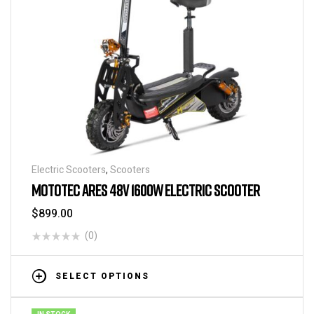
Electric Scooters
,
Scooters
MOTOTEC ARES 48V 1600W ELECTRIC SCOOTER
$
899.00
(0)
SELECT OPTIONS