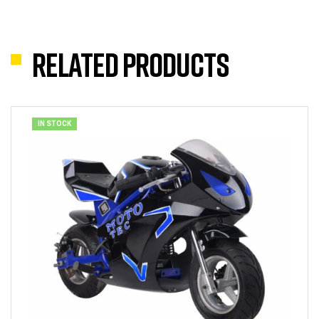
Related products
IN STOCK