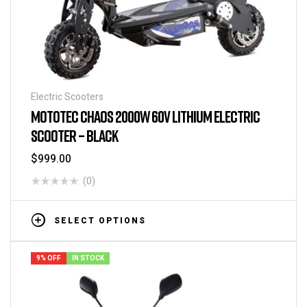
Electric Scooters
MOTOTEC CHAOS 2000W 60V LITHIUM ELECTRIC
SCOOTER – BLACK
$
999.00
(0)
SELECT OPTIONS
9% OFF
IN STOCK