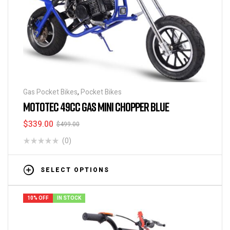
Gas Pocket Bikes
,
Pocket Bikes
MOTOTEC 49CC GAS MINI CHOPPER BLUE
$
339.00
$
499.00
(0)
SELECT OPTIONS
10% OFF
IN STOCK