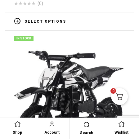
(0)
SELECT OPTIONS
IN STOCK
0
Shop
Account
Wishlist
Search