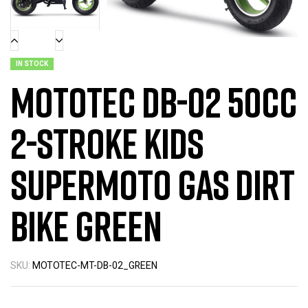
IN STOCK
MotoTec DB-02 50cc
2-Stroke Kids
Supermoto Gas Dirt
Bike Green
SKU:
MOTOTEC-MT-DB-02_GREEN