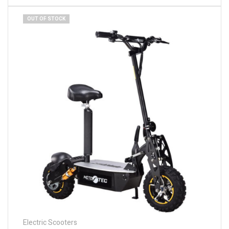
OUT OF STOCK
Electric Scooters