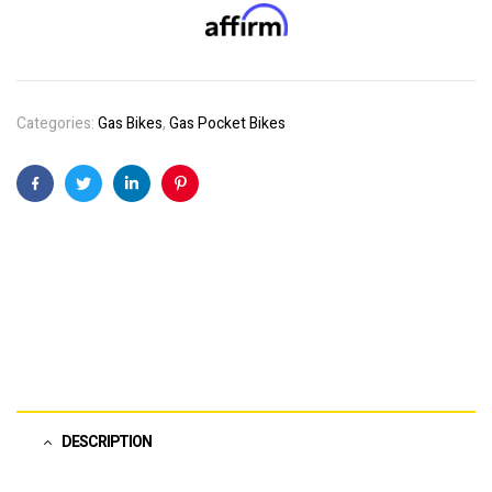
Categories:
Gas Bikes
,
Gas Pocket Bikes
Facebook
Twitter
Linkedin
Pinterest
DESCRIPTION