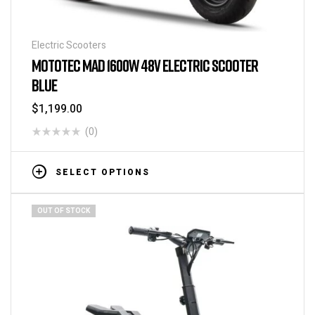
Electric Scooters
MOTOTEC MAD 1600W 48V ELECTRIC SCOOTER
BLUE
$
1,199.00
(0)
SELECT OPTIONS
OUT OF STOCK