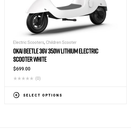
Electric Scooters
,
Children Scooter
OKAI BEETLE 36V 350W LITHIUM ELECTRIC
SCOOTER WHITE
$
699.00
(0)
SELECT OPTIONS