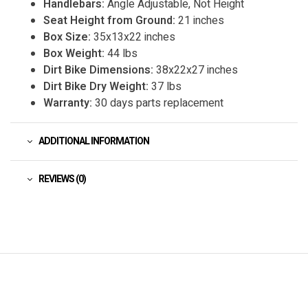
Handlebars:
Angle Adjustable, Not Height
Seat Height from Ground:
21 inches
Box Size:
35x13x22 inches
Box Weight:
44 lbs
Dirt Bike Dimensions:
38x22x27 inches
Dirt Bike Dry Weight:
37 lbs
Warranty:
30 days parts replacement
ADDITIONAL INFORMATION
REVIEWS (0)