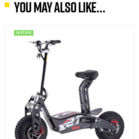
You may also like…
IN STOCK