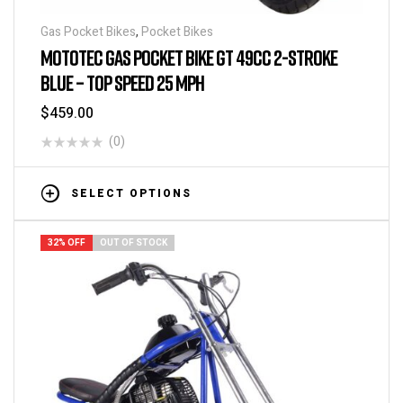
Gas Pocket Bikes
,
Pocket Bikes
MOTOTEC GAS POCKET BIKE GT 49CC 2-STROKE
BLUE – TOP SPEED 25 MPH
$
459.00
(0)
SELECT OPTIONS
32% OFF
OUT OF STOCK