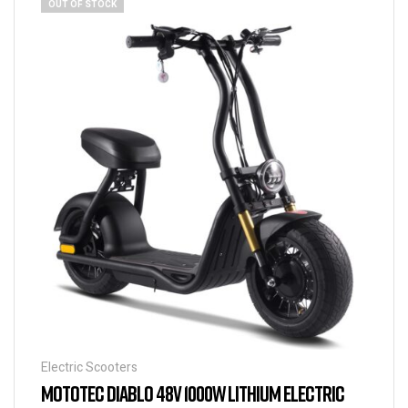
OUT OF STOCK
Electric Scooters
MOTOTEC DIABLO 48V 1000W LITHIUM ELECTRIC