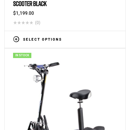
SCOOTER BLACK
$
1,199.00
(0)
SELECT OPTIONS
IN STOCK