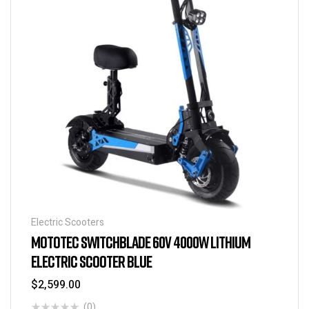
Electric Scooters
MOTOTEC SWITCHBLADE 60V 4000W LITHIUM
ELECTRIC SCOOTER BLUE
$
2,599.00
(0)