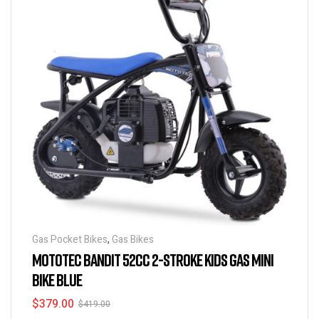
Gas Pocket Bikes
,
Gas Bikes
MOTOTEC BANDIT 52CC 2-STROKE KIDS GAS MINI
BIKE BLUE
$
379.00
$
419.00