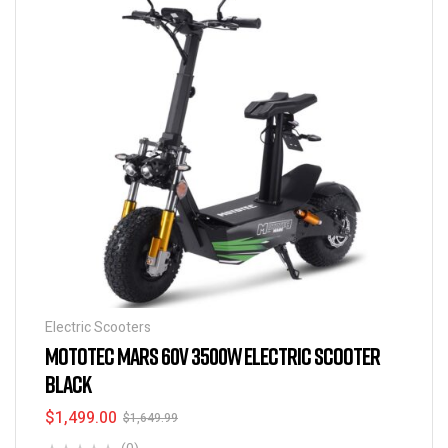
Electric Scooters
MOTOTEC MARS 60V 3500W ELECTRIC SCOOTER
BLACK
$
1,499.00
$
1,649.99