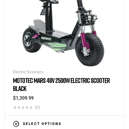
Electric Scooters
MOTOTEC MARS 48V 2500W ELECTRIC SCOOTER
BLACK
$
1,309.99
(0)
SELECT OPTIONS