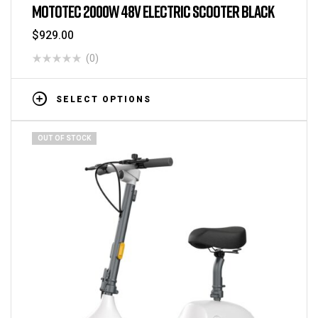
MOTOTEC 2000W 48V ELECTRIC SCOOTER BLACK
$
929.00
(0)
SELECT OPTIONS
OUT OF STOCK