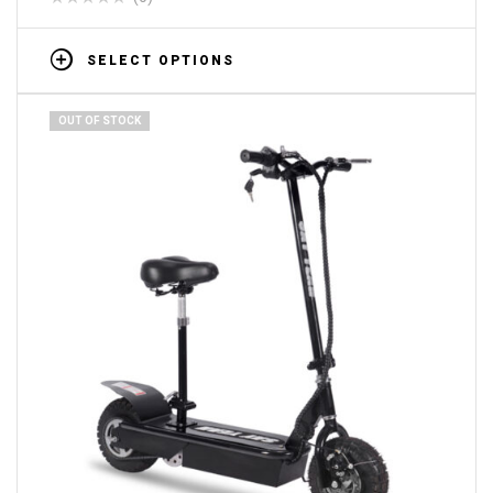
SELECT OPTIONS
OUT OF STOCK