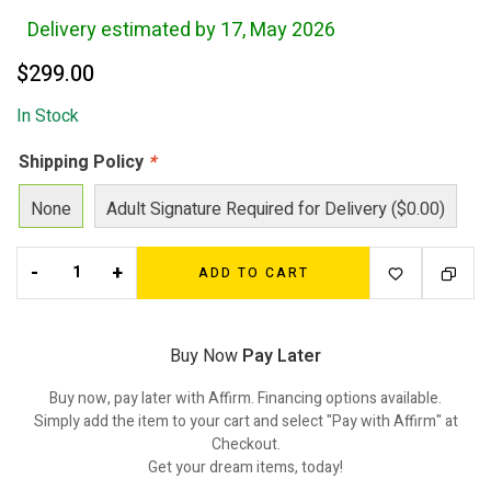
Delivery estimated by 17, May 2026
$
299.00
In Stock
Shipping Policy
*
None
Adult Signature Required for Delivery ($0.00)
-
+
ADD TO CART
Buy Now
Pay Later
Buy now, pay later with Affirm. Financing options available.
Simply add the item to your cart and select "Pay with Affirm" at
Checkout.
Get your dream items, today!