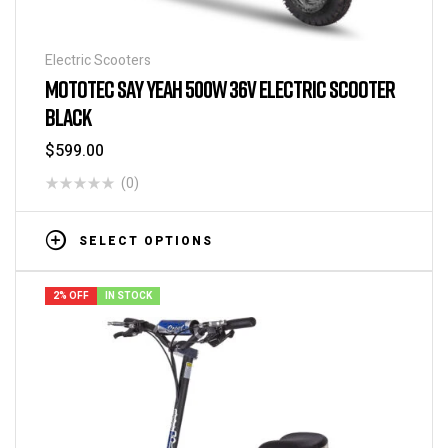
Electric Scooters
MOTOTEC SAY YEAH 500W 36V ELECTRIC SCOOTER
BLACK
$
599.00
(0)
SELECT OPTIONS
2% OFF
IN STOCK