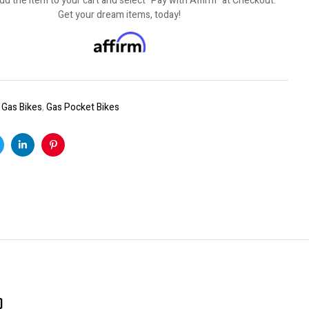
dd the item to your cart and select "Pay with Affirm" at Checkout.
Get your dream items, today!
:
Gas Bikes
,
Gas Pocket Bikes
k
witter
Linkedin
Pinterest
)