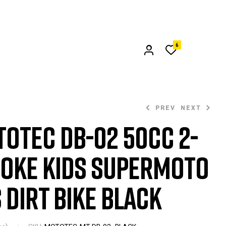
6
PREV
NEXT
oTec DB-02 50cc 2-
oke Kids Supermoto
$
$
349.00
299.00
 Dirt Bike Black