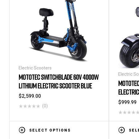
Electric Scooters
Electric S
MOTOTEC SWITCHBLADE 60V 4000W
MOTOTEC
LITHIUM ELECTRIC SCOOTER BLUE
ELECTRI
$
2,599.00
$
999.99
(0)
SELECT OPTIONS
SEL