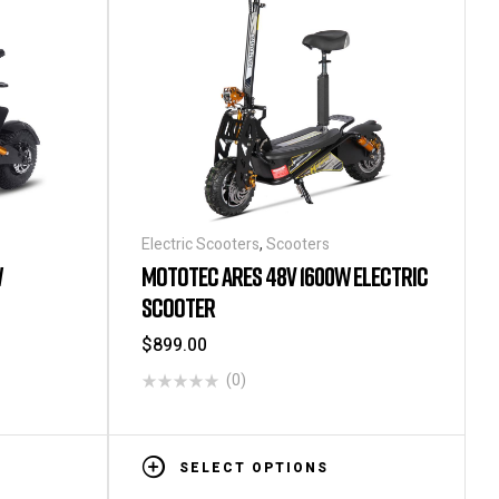
Electric Scooters
,
Scooters
W
MOTOTEC ARES 48V 1600W ELECTRIC
SCOOTER
$
899.00
(0)
SELECT OPTIONS