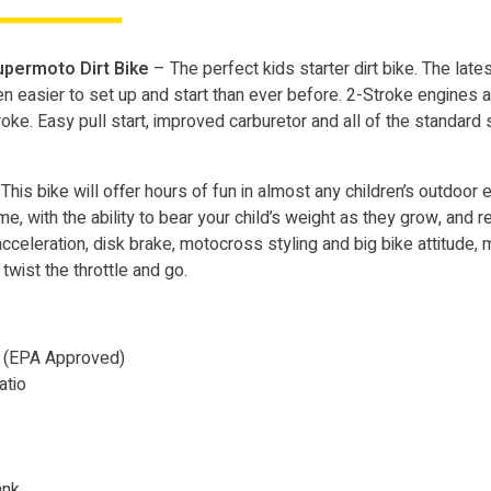
permoto Dirt Bike
– The perfect kids starter dirt bike. The late
ven easier to set up and start than ever before. 2-Stroke engines
e. Easy pull start, improved carburetor and all of the standard sa
This bike will offer hours of fun in almost any children’s outdoor e
e, with the ability to bear your child’s weight as they grow, and r
celeration, disk brake, motocross styling and big bike attitude, m
t twist the throttle and go.
d (EPA Approved)
atio
ank