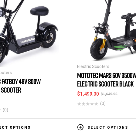
Electric Scooters
cooters
MOTOTEC MARS 60V 3500
 FATBOY 48V 800W
ELECTRIC SCOOTER BLACK
C SCOOTER
$
1,499.00
$
1,649.99
(0)
(0)
ECT OPTIONS
SELECT OPTIONS