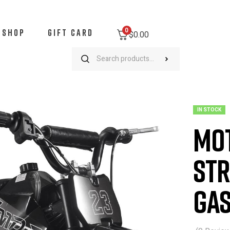
0
SHOP
GIFT CARD
$0.00
oTec DB-02 50cc 2-Stroke Kids Supermoto Gas Dirt Bike Black
IN STOCK
Mot
Str
Gas