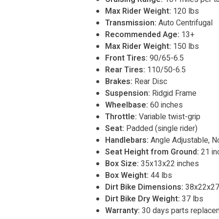
Max Rider Weight:
120 lbs
Transmission:
Auto Centrifugal
Recommended Age:
13+
Max Rider Weight:
150 lbs
Front Tires:
90/65-6.5
Rear Tires:
110/50-6.5
Brakes:
Rear Disc
Suspension:
Ridgid Frame
Wheelbase:
60 inches
Throttle:
Variable twist-grip
Seat:
Padded (single rider)
Handlebars:
Angle Adjustable, N
Seat Height from Ground:
21 in
Box Size:
35x13x22 inches
Box Weight:
44 lbs
Dirt Bike Dimensions:
38x22x27
Dirt Bike Dry Weight:
37 lbs
Warranty:
30 days parts replace