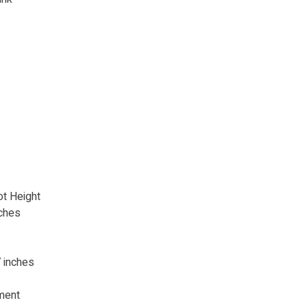
ot Height
ches
 inches
ment