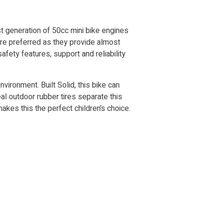
st generation of 50cc mini bike engines
 are preferred as they provide almost
fety features, support and reliability
nvironment. Built Solid, this bike can
eal outdoor rubber tires separate this
akes this the perfect children’s choice.