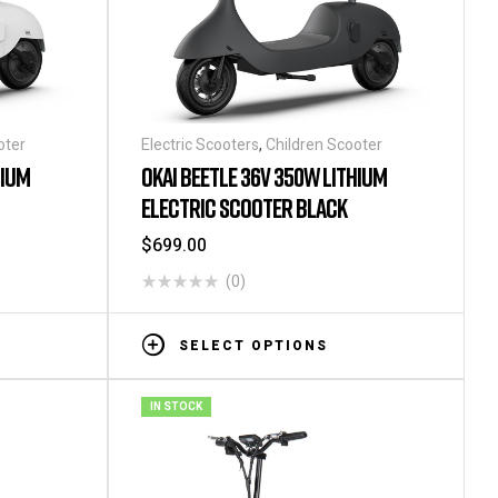
oter
Electric Scooters
,
Children Scooter
HIUM
OKAI BEETLE 36V 350W LITHIUM
ELECTRIC SCOOTER BLACK
$
699.00
(0)
SELECT OPTIONS
IN STOCK