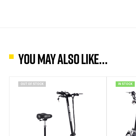
You may also like…
OUT OF STOCK
IN STOCK