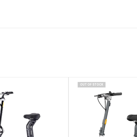
OUT OF STOCK