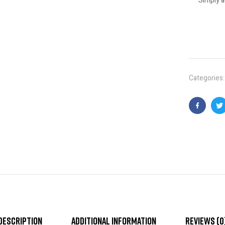
Simply a
Categories
Faceboo
T
Description
Additional information
Reviews (0