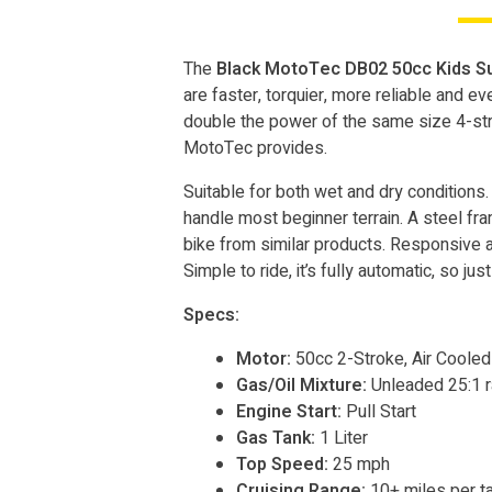
The
Black MotoTec DB02 50cc Kids Su
are faster, torquier, more reliable and e
double the power of the same size 4-strok
MotoTec provides.
Suitable for both wet and dry conditions. 
handle most beginner terrain. A steel fram
bike from similar products. Responsive ac
Simple to ride, it’s fully automatic, so jus
Specs:
Motor:
50cc 2-Stroke, Air Coole
Gas/Oil Mixture:
Unleaded 25:1 r
Engine Start:
Pull Start
Gas Tank:
1 Liter
Top Speed:
25 mph
Cruising Range:
10+ miles per t