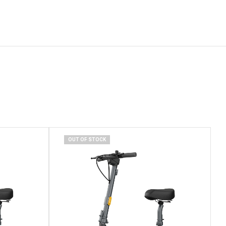
OUT OF STOCK