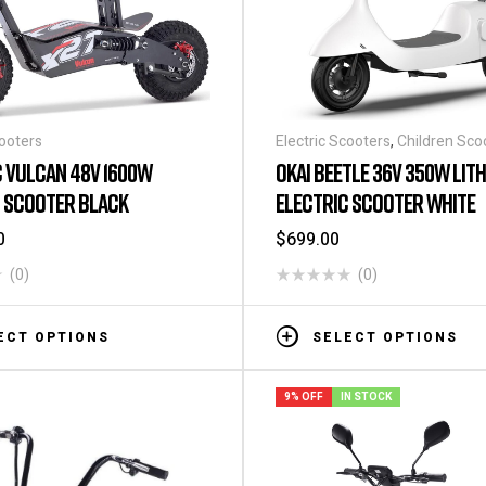
cooters
Electric Scooters
,
Children Sco
 VULCAN 48V 1600W
OKAI BEETLE 36V 350W LIT
C SCOOTER BLACK
ELECTRIC SCOOTER WHITE
0
$
699.00
(0)
(0)
ECT OPTIONS
SELECT OPTIONS
9% OFF
IN STOCK