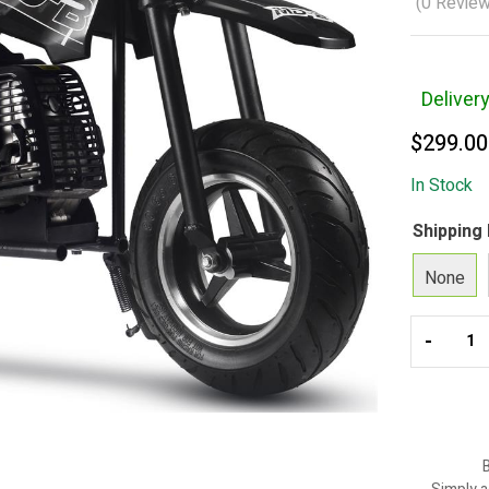
(
0
Review
Deliver
$
299.00
In Stock
Shipping
None
-
B