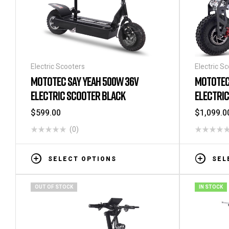
Electric Scooters
Electric S
MOTOTEC SAY YEAH 500W 36V
MOTOTEC
ELECTRIC SCOOTER BLACK
ELECTRI
$
599.00
$
1,099.0
(0)
SELECT OPTIONS
SEL
OUT OF STOCK
IN STOCK