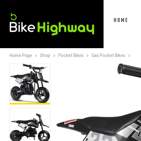
HOME
Home Page
Shop
Pocket Bikes
Gas Pocket Bikes
Mot