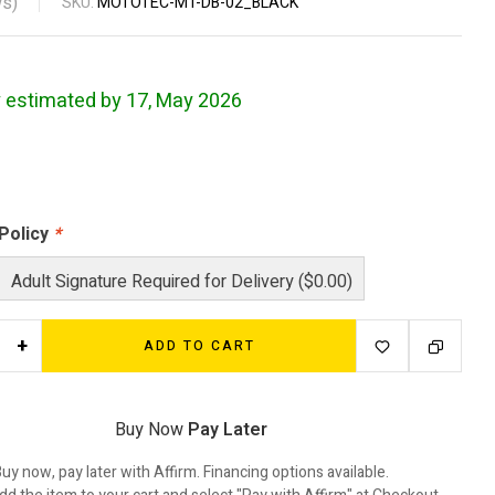
s)
SKU:
MOTOTEC-MT-DB-02_BLACK
y estimated by 17, May 2026
 Policy
*
Adult Signature Required for Delivery ($0.00)
+
ADD TO CART
Buy Now
Pay Later
uy now, pay later with Affirm. Financing options available.