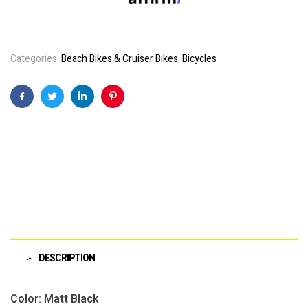
Categories:
Beach Bikes & Cruiser Bikes
,
Bicycles
Facebook
Twitter
Linkedin
Pinterest
DESCRIPTION
Color: Matt Black