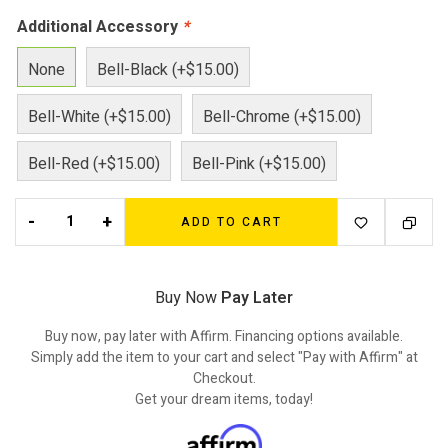
Additional Accessory
*
None
Bell-Black (+$15.00)
Bell-White (+$15.00)
Bell-Chrome (+$15.00)
Bell-Red (+$15.00)
Bell-Pink (+$15.00)
-
+
ADD TO CART
Buy Now
Pay Later
Buy now, pay later with Affirm. Financing options available.
Simply add the item to your cart and select "Pay with Affirm" at
Checkout.
Get your dream items, today!