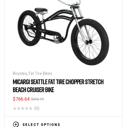
Bicycles
,
Fat Tire Bikes
MICARGI SEATTLE FAT TIRE CHOPPER STRETCH
BEACH CRUISER BIKE
$
766.64
$
806.99
(0)
SELECT OPTIONS