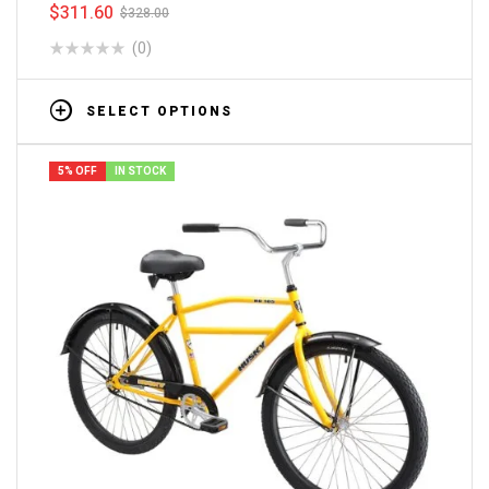
$
311.60
$
328.00
(0)
SELECT OPTIONS
5% OFF
IN STOCK