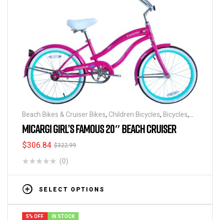
Beach Bikes & Cruiser Bikes
,
Children Bicycles
,
Bicycles
,
Discounts & Special Deals
MICARGI GIRL’S FAMOUS 20″ BEACH CRUISER
$
306.84
$
322.99
(0)
SELECT OPTIONS
5% OFF
IN STOCK