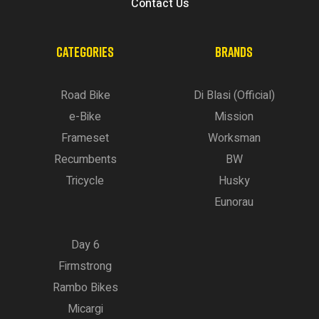
Contact Us
CATEGORIES
BRANDS
Road Bike
Di Blasi (Official)
e-Bike
Mission
Frameset
Worksman
Recumbents
BW
Tricycle
Husky
Eunorau
Day 6
Firmstrong
Rambo Bikes
Micargi