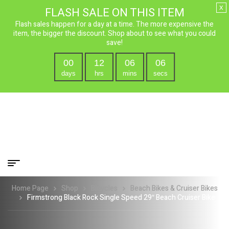
x
FLASH SALE ON THIS ITEM
Flash sales happen for a day at a time. The more expensive the
item, the bigger the discount. Shop about to see what you could
save!
00
12
06
05
days
hrs
mins
secs
Home Page
Shop
Bicycles
Beach Bikes & Cruiser Bikes
Firmstrong Black Rock Single Speed 29″ Beach Cruiser Bike