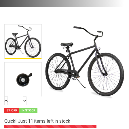
5% OFF
IN STOCK
Quick! Just
11
items left in stock