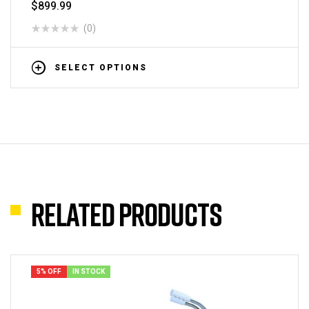
$
899.99
(0)
SELECT OPTIONS
Related products
5% OFF
IN STOCK