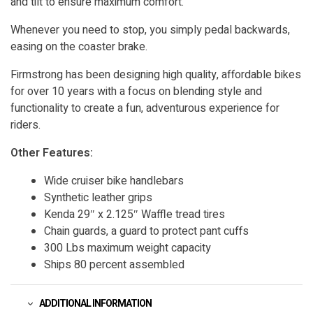
and tilt to ensure maximum comfort.
Whenever you need to stop, you simply pedal backwards,
easing on the coaster brake.
Firmstrong has been designing high quality, affordable bikes
for over 10 years with a focus on blending style and
functionality to create a fun, adventurous experience for
riders.
Other Features:
Wide cruiser bike handlebars
Synthetic leather grips
Kenda 29″ x 2.125″ Waffle tread tires
Chain guards, a guard to protect pant cuffs
300 Lbs maximum weight capacity
Ships 80 percent assembled
ADDITIONAL INFORMATION