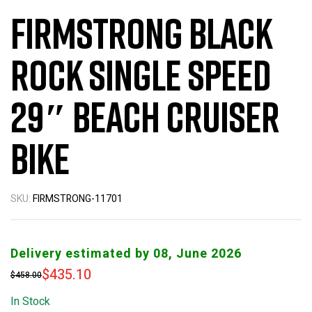
Firmstrong Black
Rock Single Speed
29″ Beach Cruiser
Bike
SKU:
FIRMSTRONG-11701
Delivery estimated by 08, June 2026
$
435.10
$
458.00
In Stock