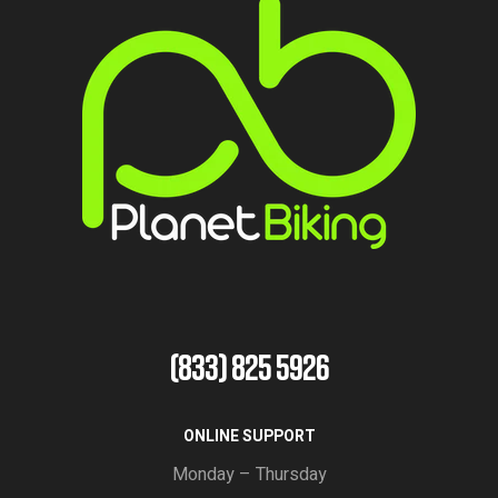
(833) 825 5926
ONLINE SUPPORT
Monday – Thursday