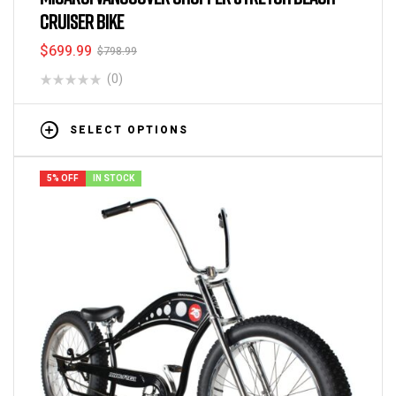
CRUISER BIKE
$
699.99
$
798.99
(0)
SELECT OPTIONS
5% OFF
IN STOCK