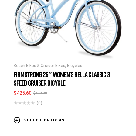
Beach Bikes & Cruiser Bikes
,
Bicycles
FIRMSTRONG 26″ WOMEN’S BELLA CLASSIC 3
SPEED CRUISER BICYCLE
$
425.60
$
448.00
(0)
SELECT OPTIONS