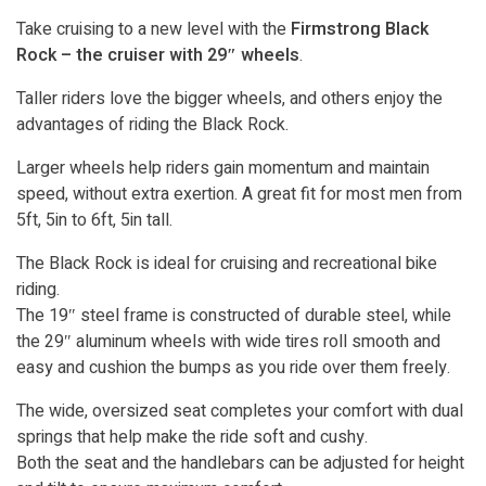
Take cruising to a new level with the
Firmstrong Black
Rock – the cruiser with 29″ wheels
.
Taller riders love the bigger wheels, and others enjoy the
advantages of riding the Black Rock.
Larger wheels help riders gain momentum and maintain
speed, without extra exertion. A great fit for most men from
5ft, 5in to 6ft, 5in tall.
The Black Rock is ideal for cruising and recreational bike
riding.
The 19″ steel frame is constructed of durable steel, while
the 29″ aluminum wheels with wide tires roll smooth and
easy and cushion the bumps as you ride over them freely.
The wide, oversized seat completes your comfort with dual
springs that help make the ride soft and cushy.
Both the seat and the handlebars can be adjusted for height