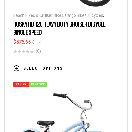
Beach Bikes & Cruiser Bikes
,
Cargo Bikes
,
Bicycles
,
Industrial & Utility Bikes
,
Super Sized Bikes
HUSKY HD-120 HEAVY DUTY CRUISER BICYCLE –
SINGLE SPEED
$
576.65
$
607.00
(0)
SELECT OPTIONS
5% OFF
IN STOCK