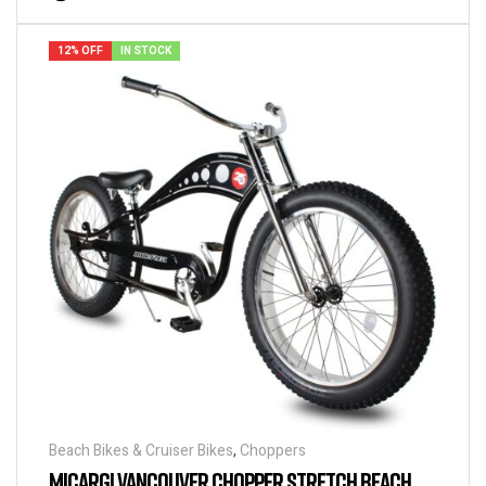
12% OFF
IN STOCK
Beach Bikes & Cruiser Bikes
,
Choppers
MICARGI VANCOUVER CHOPPER STRETCH BEACH