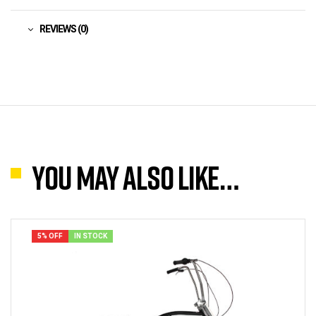
REVIEWS (0)
You may also like…
5% OFF
IN STOCK