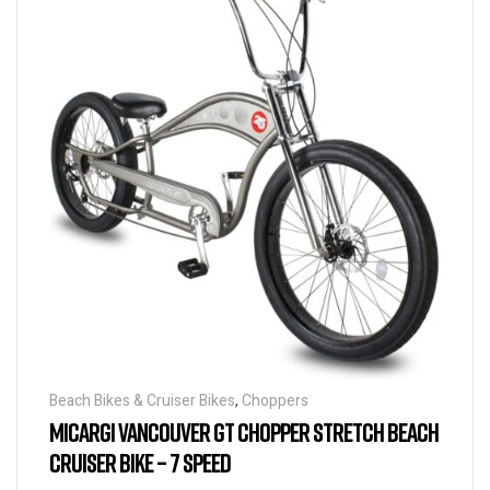
Beach Bikes & Cruiser Bikes
,
Choppers
MICARGI VANCOUVER GT CHOPPER STRETCH BEACH
CRUISER BIKE – 7 SPEED