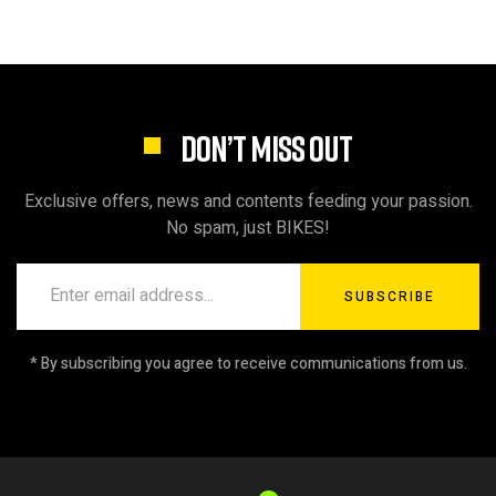
DON’T MISS OUT
Exclusive offers, news and contents feeding your passion.
No spam, just BIKES!
SUBSCRIBE
* By subscribing you agree to receive communications from us.