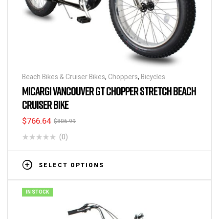
Beach Bikes & Cruiser Bikes
,
Choppers
,
Bicycles
MICARGI VANCOUVER GT CHOPPER STRETCH BEACH
CRUISER BIKE
$
766.64
$
806.99
(0)
SELECT OPTIONS
IN STOCK