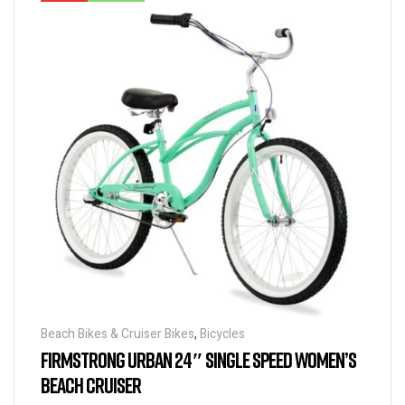
Beach Bikes & Cruiser Bikes
,
Bicycles
FIRMSTRONG URBAN 24″ SINGLE SPEED WOMEN’S
BEACH CRUISER