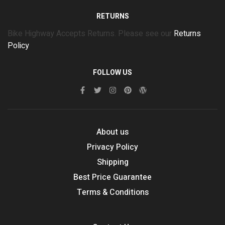
RETURNS
Bike Highway Accepts Returns. Please see our
Returns
Policy
FOLLOW US
About us
Privacy Policy
Shipping
Best Price Guarantee
Terms & Conditions