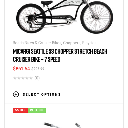
Beach Bikes & Cruiser Bikes
,
Choppers
,
Bicycles
MICARGI SEATTLE SS CHOPPER STRETCH BEACH
CRUISER BIKE – 7 SPEED
$
861.64
$
906.99
(0)
SELECT OPTIONS
5% OFF
IN STOCK