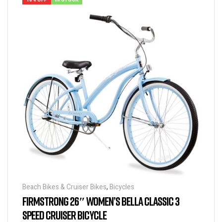
16% OFF
IN STOCK
Beach Bikes & Cruiser Bikes
,
Bicycles
FIRMSTRONG 26″ WOMEN’S BELLA CLASSIC 3
SPEED CRUISER BICYCLE