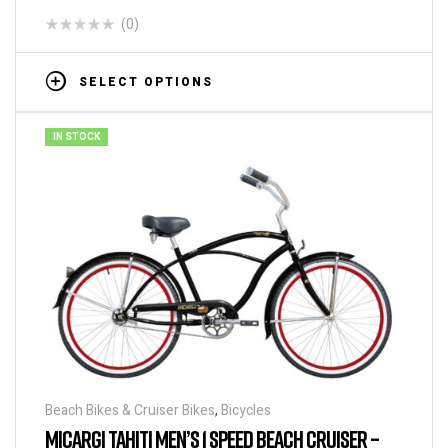
(0)
SELECT OPTIONS
IN STOCK
Beach Bikes & Cruiser Bikes
,
Bicycles
MICARGI TAHITI MEN’S 1 SPEED BEACH CRUISER –