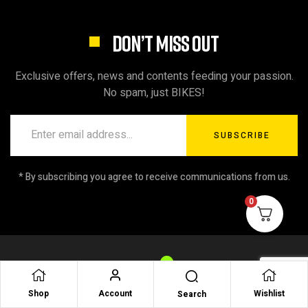
DON’T MISS OUT
Exclusive offers, news and contents feeding your passion.
No spam, just BIKES!
SUBSCRIBE
* By subscribing you agree to receive communications from us.
0
Shop
Account
Wishlist
Search