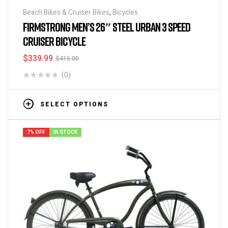
Beach Bikes & Cruiser Bikes
,
Bicycles
FIRMSTRONG MEN’S 26″ STEEL URBAN 3 SPEED
CRUISER BICYCLE
$
339.99
$
415.00
(0)
SELECT OPTIONS
7% OFF
IN STOCK