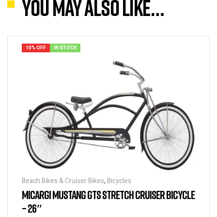
You may also like…
10% OFF
IN STOCK
Beach Bikes & Cruiser Bikes
,
Bicycles
MICARGI MUSTANG GTS STRETCH CRUISER BICYCLE
– 26″