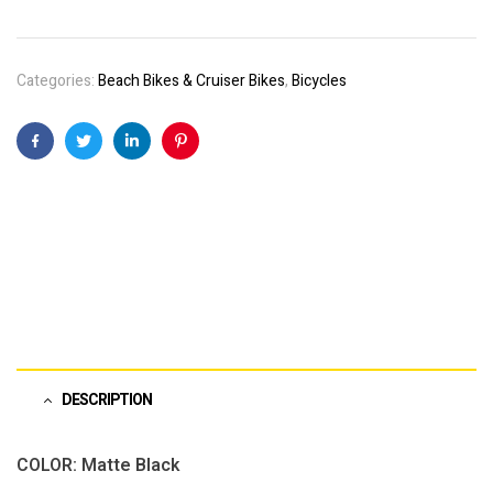
Categories:
Beach Bikes & Cruiser Bikes
,
Bicycles
Facebook
Twitter
Linkedin
Pinterest
DESCRIPTION
COLOR: Matte Black