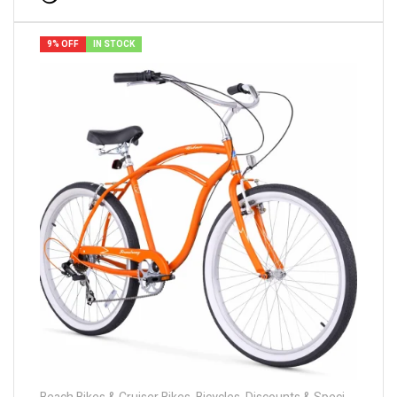
9% OFF
IN STOCK