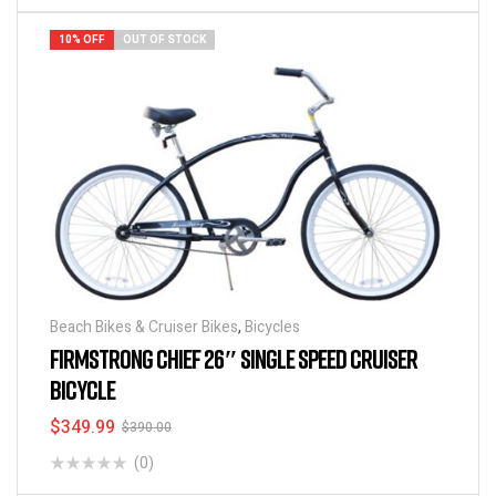
10% OFF
OUT OF STOCK
Beach Bikes & Cruiser Bikes
,
Bicycles
FIRMSTRONG CHIEF 26″ SINGLE SPEED CRUISER
BICYCLE
$
349.99
$
390.00
(0)