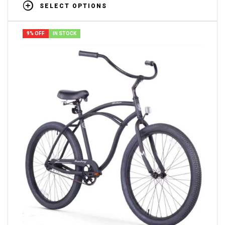
SELECT OPTIONS
9% OFF
IN STOCK