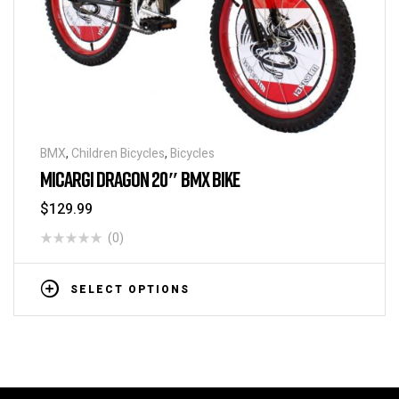
BMX
,
Children Bicycles
,
Bicycles
MICARGI DRAGON 20″ BMX BIKE
$
129.99
(0)
SELECT OPTIONS