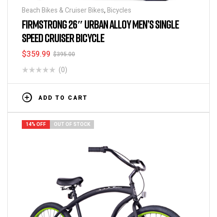
Beach Bikes & Cruiser Bikes
,
Bicycles
FIRMSTRONG 26″ URBAN ALLOY MEN’S SINGLE
SPEED CRUISER BICYCLE
$
359.99
$
395.00
(0)
ADD TO CART
14% OFF
OUT OF STOCK