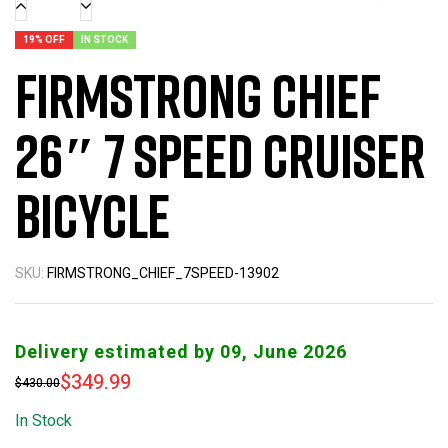
19% OFF
IN STOCK
Firmstrong Chief
26″ 7 Speed Cruiser
Bicycle
SKU:
FIRMSTRONG_CHIEF_7SPEED-13902
Delivery estimated by 09, June 2026
$
349.99
$
430.00
In Stock