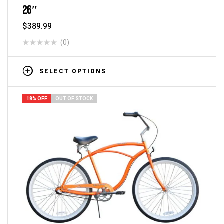
26″
$
389.99
(0)
SELECT OPTIONS
18% OFF
OUT OF STOCK