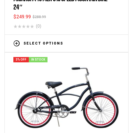
24″
$
249.99
$
288.99
(0)
SELECT OPTIONS
3% OFF
IN STOCK