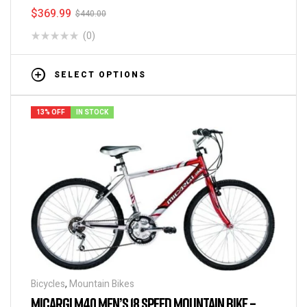
$
369.99
$
440.00
(0)
SELECT OPTIONS
13% OFF
IN STOCK
Bicycles
,
Mountain Bikes
MICARGI M40 MEN’S 18 SPEED MOUNTAIN BIKE –