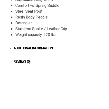
Comfort w/ Spring Saddle
Steel Seat Post
Resin Body Pedals
Detangler
Stainless Spoke / Leather Grip
Weight capacity: 220 lbs
ADDITIONAL INFORMATION
REVIEWS (0)