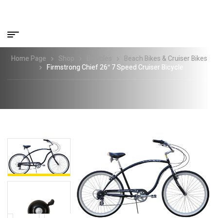
Home Page
Shop
Bicycles
Beach Bikes & Cruiser Bikes
Firmstrong Chief 26″ 7 Speed Cruiser Bicycle