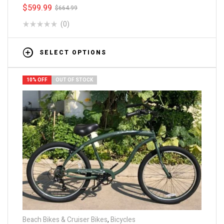
$
599.99
$
664.99
(0)
SELECT OPTIONS
10% OFF
OUT OF STOCK
Beach Bikes & Cruiser Bikes
,
Bicycles