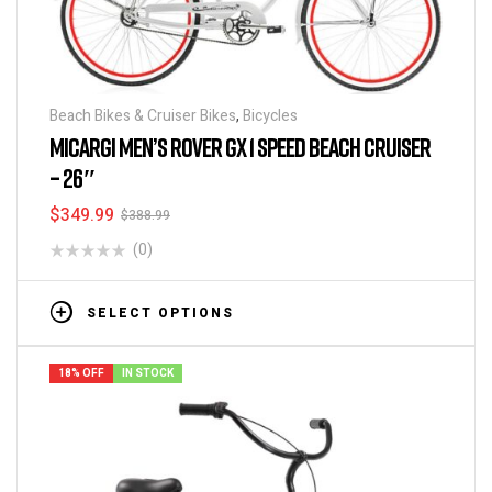
Beach Bikes & Cruiser Bikes
,
Bicycles
MICARGI MEN’S ROVER GX 1 SPEED BEACH CRUISER
– 26″
$
349.99
$
388.99
(0)
SELECT OPTIONS
18% OFF
IN STOCK