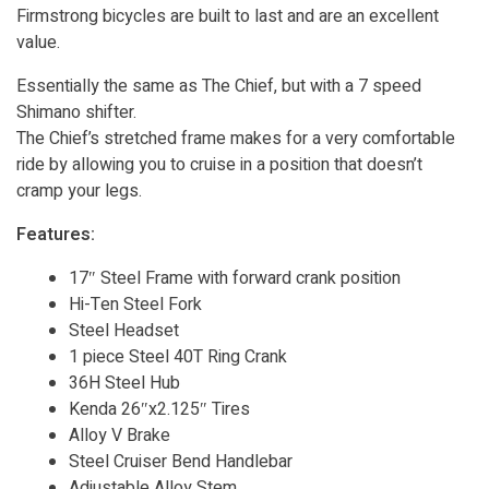
Firmstrong bicycles are built to last and are an excellent
value.
Essentially the same as The Chief, but with a 7 speed
Shimano shifter.
The Chief’s stretched frame makes for a very comfortable
ride by allowing you to cruise in a position that doesn’t
cramp your legs.
Features:
17″ Steel Frame with forward crank position
Hi-Ten Steel Fork
Steel Headset
1 piece Steel 40T Ring Crank
36H Steel Hub
Kenda 26″x2.125″ Tires
Alloy V Brake
Steel Cruiser Bend Handlebar
Adjustable Alloy Stem