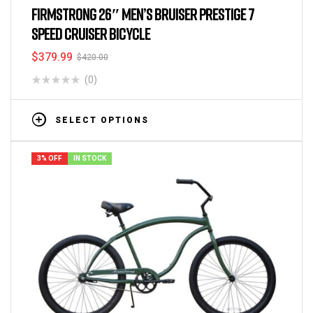
FIRMSTRONG 26″ MEN’S BRUISER PRESTIGE 7
SPEED CRUISER BICYCLE
$
379.99
$
420.00
(0)
SELECT OPTIONS
3% OFF
IN STOCK