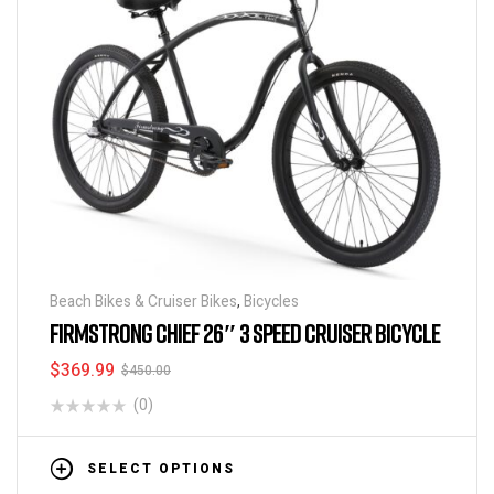
Beach Bikes & Cruiser Bikes
,
Bicycles
FIRMSTRONG CHIEF 26″ 3 SPEED CRUISER BICYCLE
$
369.99
$
450.00
(0)
SELECT OPTIONS