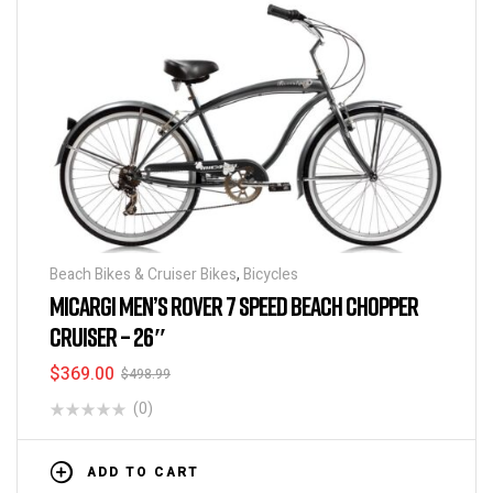
Beach Bikes & Cruiser Bikes
,
Bicycles
MICARGI MEN’S ROVER 7 SPEED BEACH CHOPPER
CRUISER – 26″
$
369.00
$
498.99
(0)
ADD TO CART