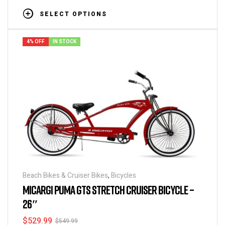
SELECT OPTIONS
4% OFF
IN STOCK
Beach Bikes & Cruiser Bikes
,
Bicycles
MICARGI PUMA GTS STRETCH CRUISER BICYCLE –
26″
$
529.99
$
549.99