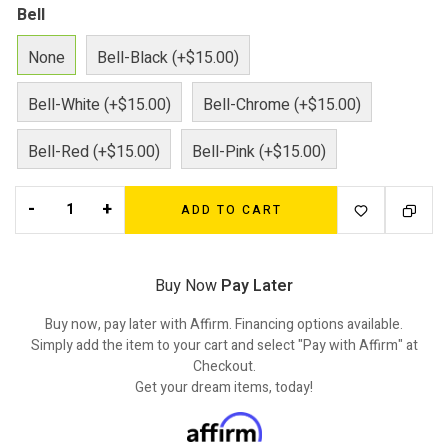
Bell
None
Bell-Black (+$15.00)
Bell-White (+$15.00)
Bell-Chrome (+$15.00)
Bell-Red (+$15.00)
Bell-Pink (+$15.00)
-
+
ADD TO CART
Buy Now
Pay Later
Buy now, pay later with Affirm. Financing options available.
Simply add the item to your cart and select "Pay with Affirm" at
Checkout.
Get your dream items, today!