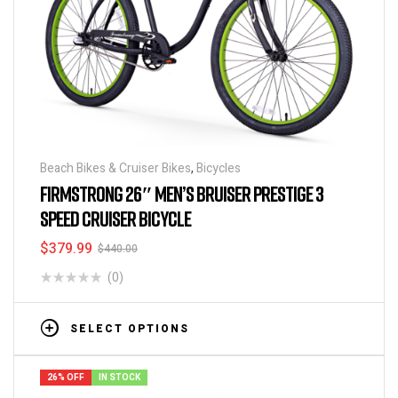
Beach Bikes & Cruiser Bikes
,
Bicycles
FIRMSTRONG 26″ MEN’S BRUISER PRESTIGE 3
SPEED CRUISER BICYCLE
$
379.99
$
440.00
(0)
SELECT OPTIONS
26% OFF
IN STOCK