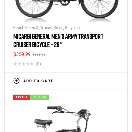
Beach Bikes & Cruiser Bikes
,
Bicycles
MICARGI GENERAL MEN’S ARMY TRANSPORT
CRUISER BICYCLE – 26″
$
359.99
$
388.99
(0)
ADD TO CART
14% OFF
IN STOCK