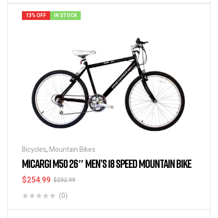
13% OFF
IN STOCK
Bicycles
,
Mountain Bikes
MICARGI M50 26″ MEN’S 18 SPEED MOUNTAIN BIKE
$
254.99
$
292.99
(0)