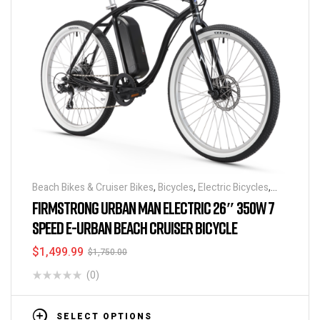
Beach Bikes & Cruiser Bikes
,
Bicycles
,
Electric Bicycles
,
Electric Bikes
,
Discounts & Special Deals
,
Featured
FIRMSTRONG URBAN MAN ELECTRIC 26″ 350W 7
BikeHighway
SPEED E-URBAN BEACH CRUISER BICYCLE
$
1,499.99
$
1,750.00
(0)
SELECT OPTIONS