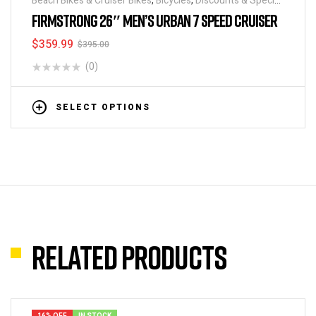
Beach Bikes & Cruiser Bikes
,
Bicycles
,
Discounts & Special
Deals
FIRMSTRONG 26″ MEN’S URBAN 7 SPEED CRUISER
$
359.99
$
395.00
(0)
SELECT OPTIONS
Related products