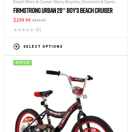
Beach Bikes & Cruiser Bikes
,
Bicycles
,
Discounts & Special
Deals
FIRMSTRONG URBAN 20″ BOY’S BEACH CRUISER
$
299.99
$
310.00
(0)
SELECT OPTIONS
IN STOCK