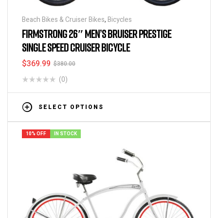
Beach Bikes & Cruiser Bikes
,
Bicycles
FIRMSTRONG 26″ MEN’S BRUISER PRESTIGE
SINGLE SPEED CRUISER BICYCLE
$
369.99
$
380.00
(0)
SELECT OPTIONS
10% OFF
IN STOCK