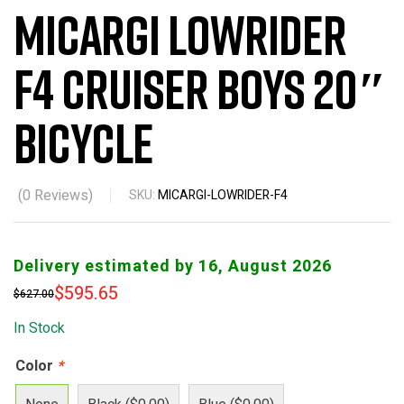
Micargi Lowrider
F4 Cruiser Boys 20″
Bicycle
(
0
Reviews)
SKU:
MICARGI-LOWRIDER-F4
Delivery estimated by 16, August 2026
$
595.65
$
627.00
In Stock
Color
*