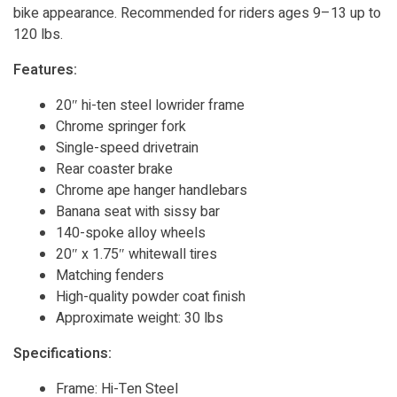
bike appearance. Recommended for riders ages 9–13 up to
120 lbs.
Features:
20″ hi-ten steel lowrider frame
Chrome springer fork
Single-speed drivetrain
Rear coaster brake
Chrome ape hanger handlebars
Banana seat with sissy bar
140-spoke alloy wheels
20″ x 1.75″ whitewall tires
Matching fenders
High-quality powder coat finish
Approximate weight: 30 lbs
Specifications:
Frame: Hi-Ten Steel