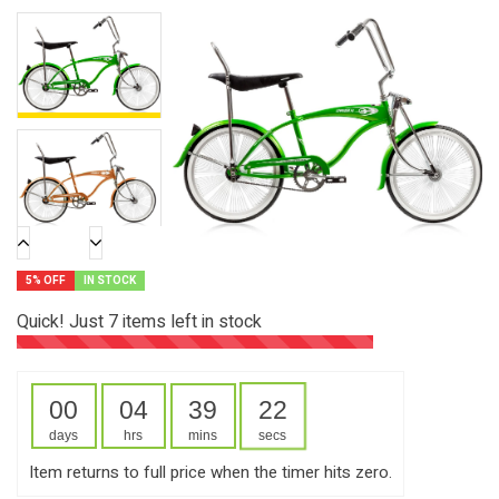
5% OFF
IN STOCK
Quick! Just
7
items left in stock
00
04
39
21
days
hrs
mins
secs
Item returns to full price when the timer hits zero.