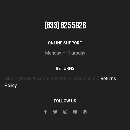
(833) 825 5926
ONLINE SUPPORT
Monday – Thursday
RETURNS
Bike Highway Accepts Returns. Please see our
Returns
Policy
FOLLOW US