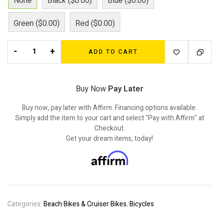
None
Black ($0.00)
Blue ($0.00)
Green ($0.00)
Red ($0.00)
-
+
ADD TO CART
Buy Now
Pay Later
Buy now, pay later with Affirm. Financing options available.
Simply add the item to your cart and select "Pay with Affirm" at
Checkout.
Get your dream items, today!
Categories:
Beach Bikes & Cruiser Bikes
,
Bicycles