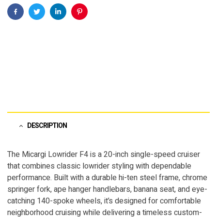
Facebook
Twitter
Linkedin
Pinterest
DESCRIPTION
The Micargi Lowrider F4 is a 20-inch single-speed cruiser
that combines classic lowrider styling with dependable
performance. Built with a durable hi-ten steel frame, chrome
springer fork, ape hanger handlebars, banana seat, and eye-
catching 140-spoke wheels, it’s designed for comfortable
neighborhood cruising while delivering a timeless custom-