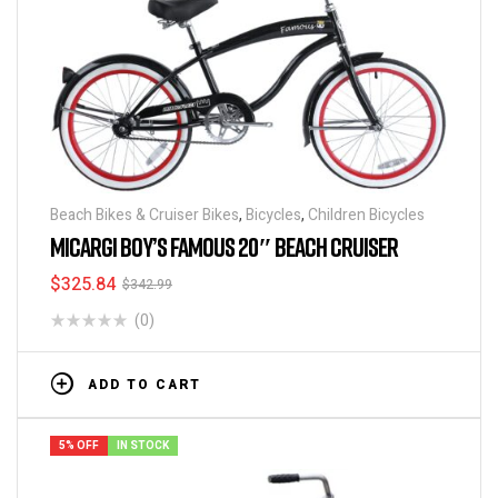
Beach Bikes & Cruiser Bikes
,
Bicycles
,
Children Bicycles
MICARGI BOY’S FAMOUS 20″ BEACH CRUISER
$
325.84
$
342.99
(0)
ADD TO CART
5% OFF
IN STOCK