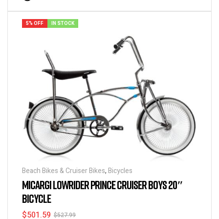
5% OFF
IN STOCK
Beach Bikes & Cruiser Bikes
,
Bicycles
MICARGI LOWRIDER PRINCE CRUISER BOYS 20″
BICYCLE
$
501.59
$
527.99