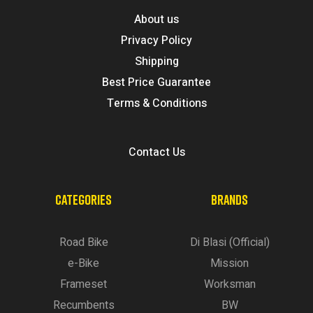
About us
Privacy Policy
Shipping
Best Price Guarantee
Terms & Conditions
Contact Us
CATEGORIES
BRANDS
Road Bike
Di Blasi (Official)
e-Bike
Mission
Frameset
Worksman
Recumbents
BW