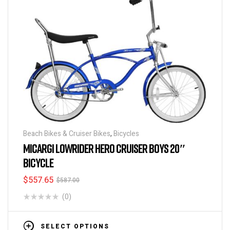
Beach Bikes & Cruiser Bikes
,
Bicycles
MICARGI LOWRIDER HERO CRUISER BOYS 20″
BICYCLE
$
557.65
$
587.00
(0)
SELECT OPTIONS