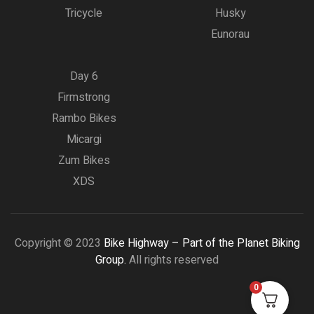
Tricycle
Husky
Eunorau
Day 6
Firmstrong
Rambo Bikes
Micargi
Zum Bikes
XDS
Copyright © 2023
Bike Highway – Part of the Planet Biking
Group.
All rights reserved
0