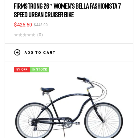
FIRMSTRONG 26″ WOMEN’S BELLA FASHIONISTA 7
SPEED URBAN CRUISER BIKE
$
425.60
$
448.00
(0)
ADD TO CART
5% OFF
IN STOCK