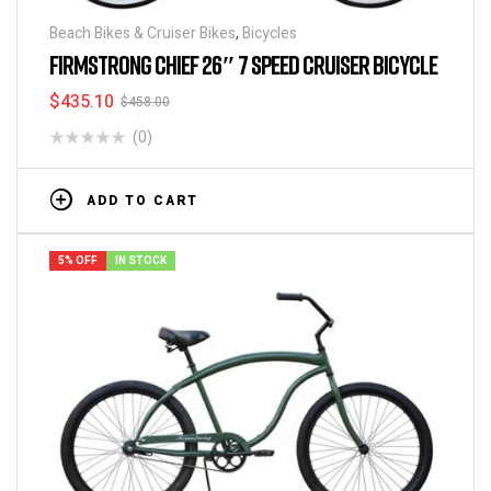
Beach Bikes & Cruiser Bikes
,
Bicycles
FIRMSTRONG CHIEF 26″ 7 SPEED CRUISER BICYCLE
$
435.10
$
458.00
(0)
ADD TO CART
5% OFF
IN STOCK