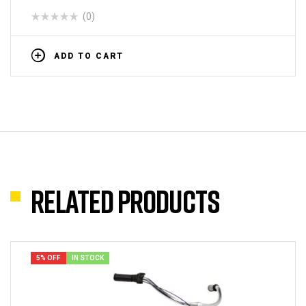
(0)
ADD TO CART
Related products
5% OFF
IN STOCK