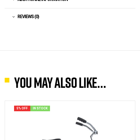
REVIEWS (0)
You may also like…
5% OFF
IN STOCK