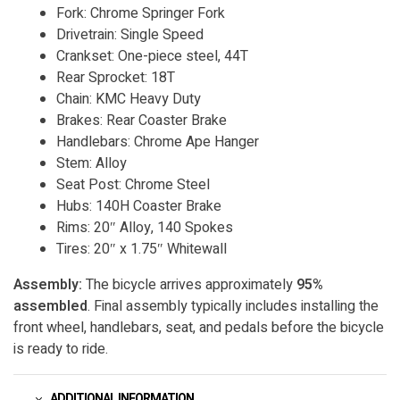
Fork: Chrome Springer Fork
Drivetrain: Single Speed
Crankset: One-piece steel, 44T
Rear Sprocket: 18T
Chain: KMC Heavy Duty
Brakes: Rear Coaster Brake
Handlebars: Chrome Ape Hanger
Stem: Alloy
Seat Post: Chrome Steel
Hubs: 140H Coaster Brake
Rims: 20″ Alloy, 140 Spokes
Tires: 20″ x 1.75″ Whitewall
Assembly:
The bicycle arrives approximately
95%
assembled
. Final assembly typically includes installing the
front wheel, handlebars, seat, and pedals before the bicycle
is ready to ride.
ADDITIONAL INFORMATION