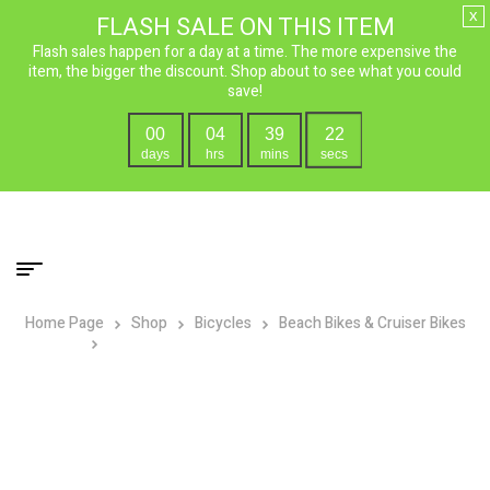
x
FLASH SALE ON THIS ITEM
Flash sales happen for a day at a time. The more expensive the
item, the bigger the discount. Shop about to see what you could
save!
00
04
39
21
days
hrs
mins
secs
Home Page
Shop
Bicycles
Beach Bikes & Cruiser Bikes
Micargi Lowrider F4 Cruiser Boys 20″ Bicycle