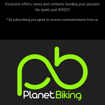
Exclusive offers, news and contents feeding your passion.
No spam, just BIKES!
* By subscribing you agree to receive communications from us.