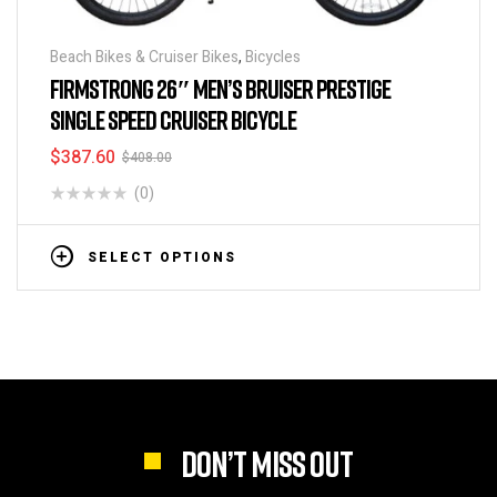
Beach Bikes & Cruiser Bikes
,
Bicycles
FIRMSTRONG 26″ MEN’S BRUISER PRESTIGE
SINGLE SPEED CRUISER BICYCLE
$
387.60
$
408.00
(0)
SELECT OPTIONS
DON’T MISS OUT