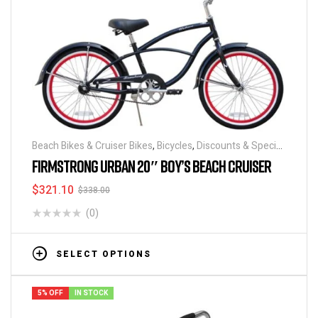
Beach Bikes & Cruiser Bikes
,
Bicycles
,
Discounts & Special
Deals
FIRMSTRONG URBAN 20″ BOY’S BEACH CRUISER
$
321.10
$
338.00
(0)
SELECT OPTIONS
5% OFF
IN STOCK