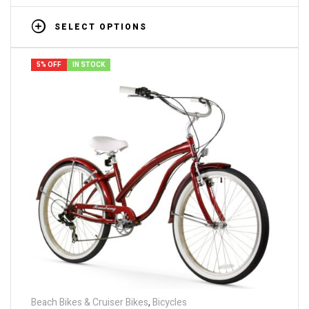
SELECT OPTIONS
5% OFF
IN STOCK
Beach Bikes & Cruiser Bikes
,
Bicycles