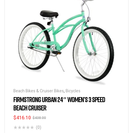
Beach Bikes & Cruiser Bikes
,
Bicycles
FIRMSTRONG URBAN 24″ WOMEN’S 3 SPEED
BEACH CRUISER
$
416.10
$
438.00
(0)